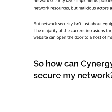
network security layer implements policie
network resources, but malicious actors a
But network security isn’t just about equi
The majority of the current intrusions tar
website can open the door to a host of m
So how can Cynerg
secure my network