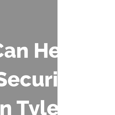
an Help:
Security
in Tyler &