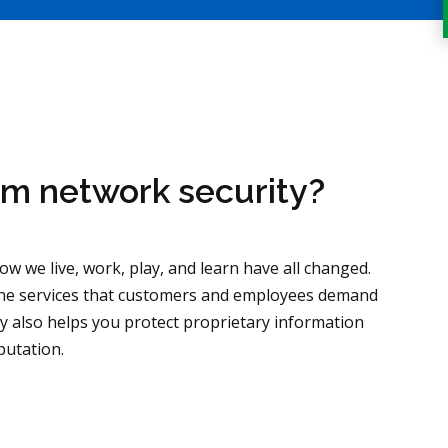
om network security?
w we live, work, play, and learn have all changed.
 the services that customers and employees demand
y also helps you protect proprietary information
putation.