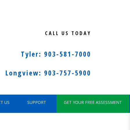
CALL US TODAY
Tyler: 903-581-7000
Longview: 903-757-5900
T US
SUPPORT
GET YOUR FREE ASSESSMENT