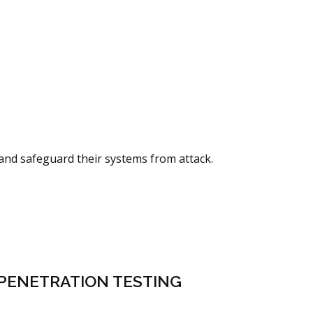
 and safeguard their systems from attack.
PENETRATION TESTING