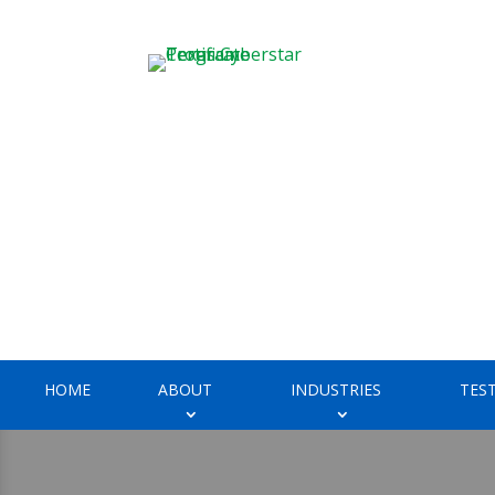
HOME
ABOUT
INDUSTRIES
TES