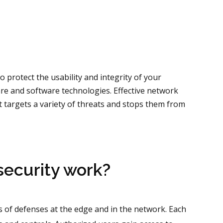
o protect the usability and integrity of your
re and software technologies. Effective network
t targets a variety of threats and stops them from
ecurity work?
 of defenses at the edge and in the network. Each