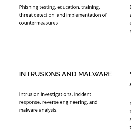
Phishing testing, education, training,
threat detection, and implementation of
countermeasures
INTRUSIONS AND MALWARE
Intrusion investigations, incident
y
response, reverse engineering, and
malware analysis.