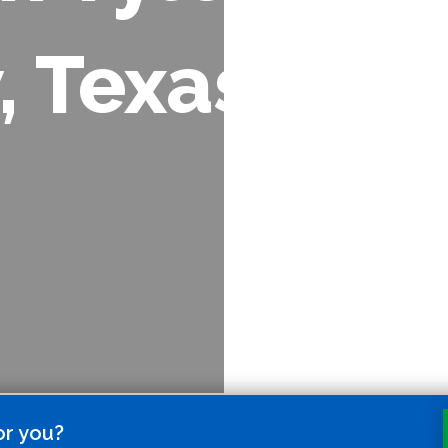
, Texas
or you?