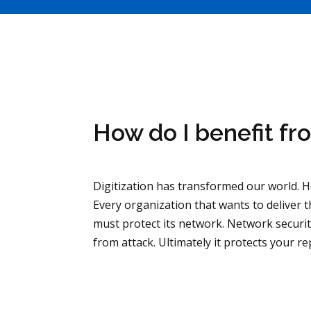
How do I benefit fr
Digitization has transformed our world. Ho
Every organization that wants to deliver
must protect its network. Network securit
from attack. Ultimately it protects your re