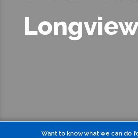
Longview
Want to know what we can do f