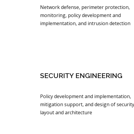
Network defense, perimeter protection,
monitoring, policy development and
implementation, and intrusion detection
SECURITY ENGINEERING
Policy development and implementation,
mitigation support, and design of securit
layout and architecture