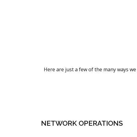
Here are just a few of the many ways we 
NETWORK OPERATIONS