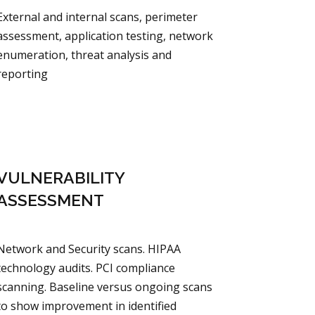
External and internal scans, perimeter
assessment, application testing, network
enumeration, threat analysis and
reporting
VULNERABILITY
ASSESSMENT
Network and Security scans. HIPAA
technology audits. PCI compliance
scanning. Baseline versus ongoing scans
to show improvement in identified