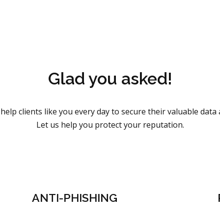
Glad you asked!
help clients like you every day to secure their valuable data
Let us help you protect your reputation.
ANTI-PHISHING