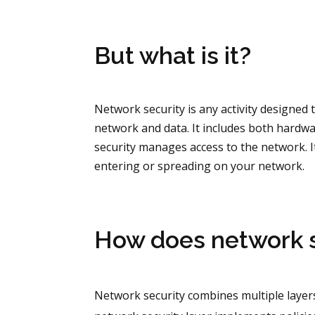
But what is it?
Network security is any activity designed t
network and data. It includes both hardwa
security manages access to the network. I
entering or spreading on your network.
How does network s
Network security combines multiple layers