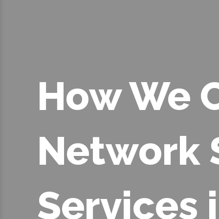
How We C
Network 
Services 