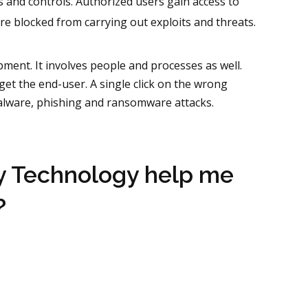
s and controls. Authorized users gain access to
re blocked from carrying out exploits and threats.
pment. It involves people and processes as well.
get the end-user. A single click on the wrong
alware, phishing and ransomware attacks.
y Technology help me
?