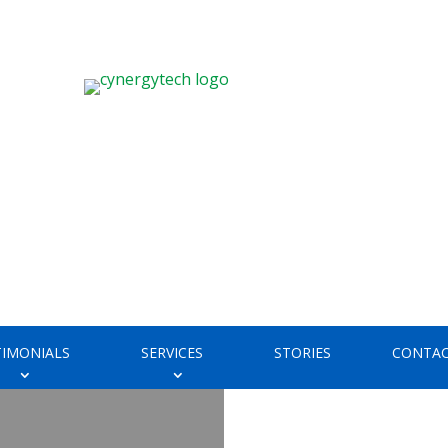
TIMONIALS
SERVICES
STORIES
CONTAC