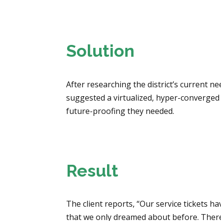
Solution
After researching the district’s current 
suggested a virtualized, hyper-converged
future-proofing they needed.
Result
The client reports, “Our service tickets 
that we only dreamed about before. There i