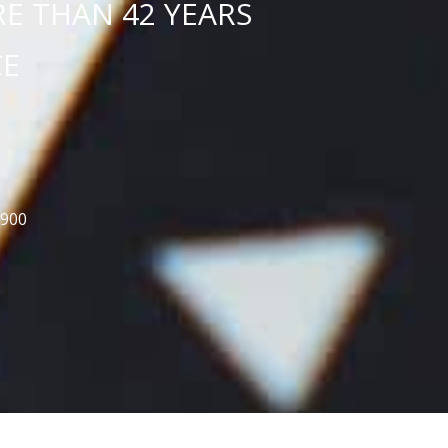
E THAN 42 YEARS
CE
5900