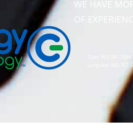
WE HAVE MOR
OF EXPERIEN
Tyler: 903-581-7000
Longview: 903-757-