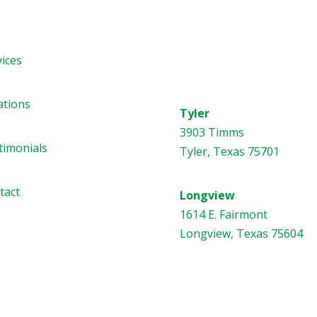
vices
Address
ations
Tyler
3903 Timms
timonials
Tyler, Texas 75701
tact
Longview
1614 E. Fairmont
Longview, Texas 75604