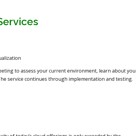
Services
alization
meeting to assess your current environment, learn about you
The service continues through implementation and testing.