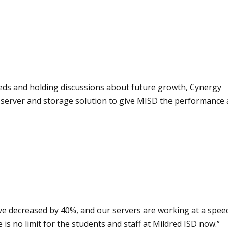
needs and holding discussions about future growth, Cynergy
 server and storage solution to give MISD the performance
have decreased by 40%, and our servers are working at a spee
s no limit for the students and staff at Mildred ISD now.”