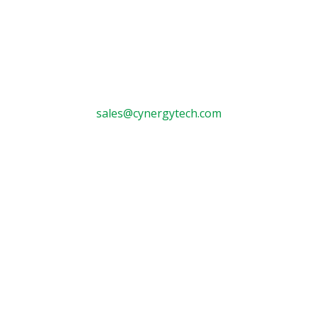
Contact

sales@cynergytech.com

Tyler:
903-581-7000
Fax: 903-581-7629

Longview:
903-757-5900
Fax: 903-757-8657