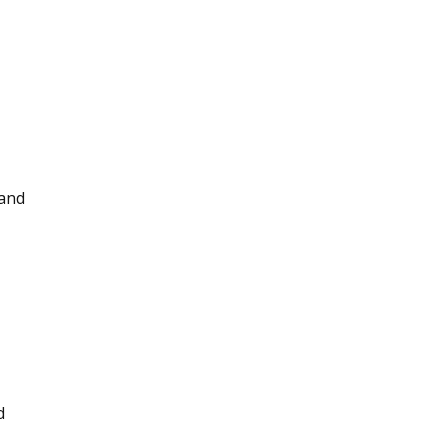
 and
d