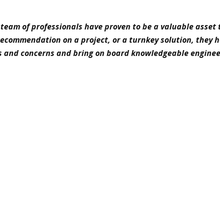
team of professionals have proven to be a valuable asset 
 recommendation on a project, or a turnkey solution, they 
s and concerns and bring on board knowledgeable enginee