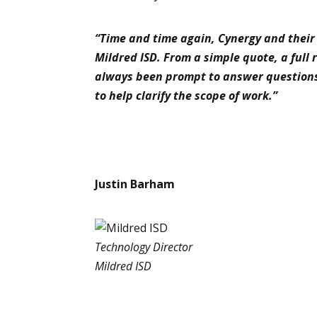
“Time and time again, Cynergy and their 
Mildred ISD. From a simple quote, a full
always been prompt to answer question
to help clarify the scope of work.”
Justin Barham
Technology Director
Mildred ISD