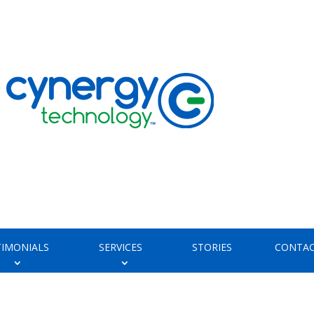
TIMONIALS
SERVICES
STORIES
CONTAC