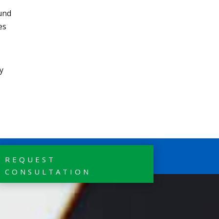
ound
es
y
REQUEST
CONSULTATION