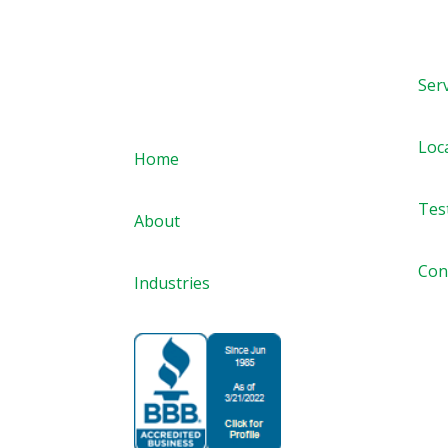
Ser
Quick links
Loc
Home
Tes
About
Con
Industries