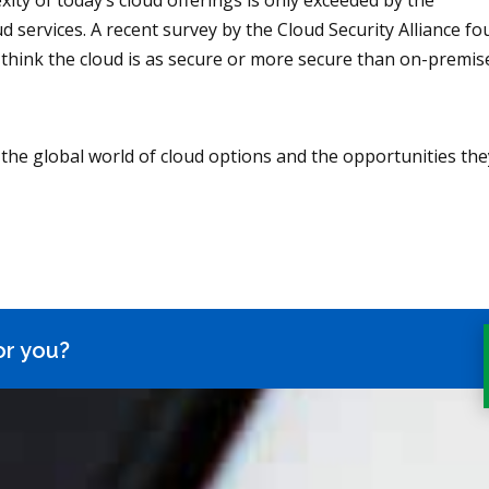
xity of today’s cloud offerings is only exceeded by the
d services. A recent survey by the Cloud Security Alliance f
 think the cloud is as secure or more secure than on-premis
the global world of cloud options and the opportunities the
or you?