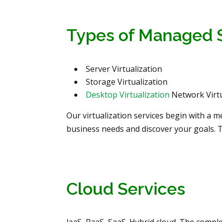
Types of Managed 
Server Virtualization
Storage Virtualization
Desktop Virtualization
Network Virtu
Our virtualization services begin with a 
business needs and discover your goals. 
Cloud Services