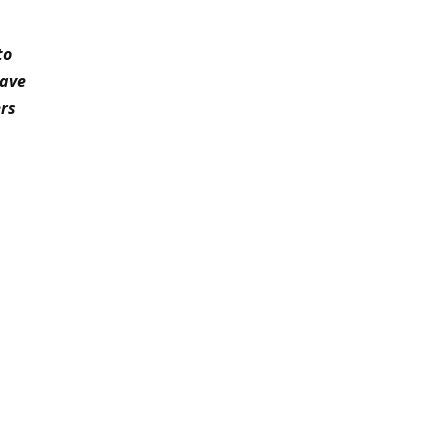
to
have
rs