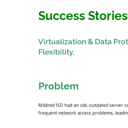
Success Stories
Virtualization & Data Pro
Flexibility.
Problem
Mildred ISD had an old, outdated server 
frequent network access problems, leading 