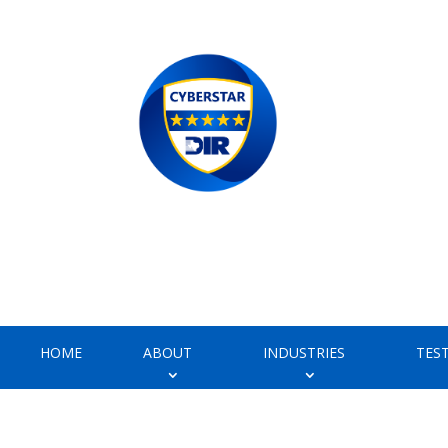
HOME
ABOUT
INDUSTRIES
TES