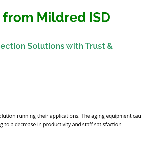
 from Mildred ISD
tection Solutions with Trust &
solution running their applications. The aging equipment ca
to a decrease in productivity and staff satisfaction.