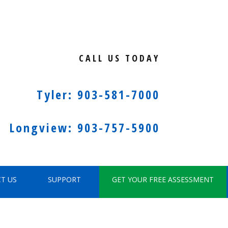
CALL US TODAY
Tyler: 903-581-7000
Longview: 903-757-5900
T US
SUPPORT
GET YOUR FREE ASSESSMENT