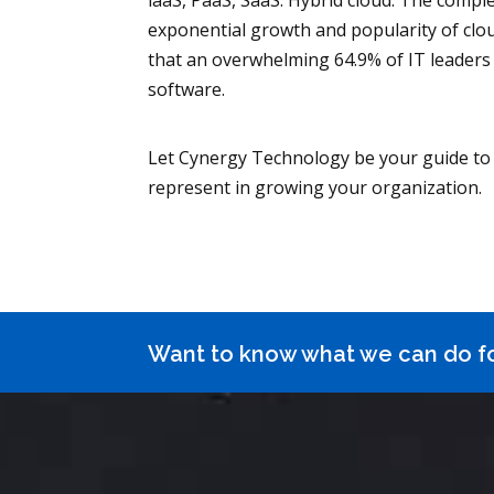
laaS, PaaS, SaaS. Hybrid cloud. The comple
exponential growth and popularity of clou
that an overwhelming 64.9% of IT leaders
software.
Let Cynergy Technology be your guide to 
represent in growing your organization.
Want to know what we can do f