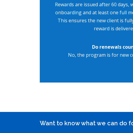
Rewards are issued after 60 days, w
onboarding and at least one full m
This ensures the new client is full
reward is delivere
Do renewals cou
No, the program is for new c
Want to know what we can do f