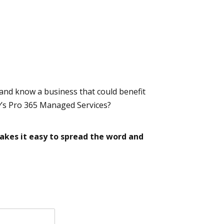
 and know a business that could benefit
’s Pro 365 Managed Services?
kes it easy to spread the word and