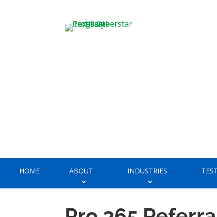
HOME
ABOUT
INDUSTRIES
TES
Pro 365 Referra