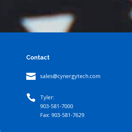
Contact

sales@cynergytech.com

Tyler:
903-581-7000
Fax: 903-581-7629
4