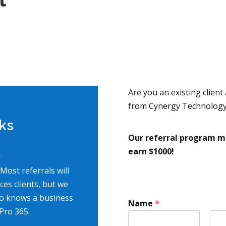
Are you an existing client
from Cynergy Technology
ks
Our referral program ma
earn $1000!
?
 Most referrals will
es clients, but we
o knows a business
Name
*
Pro 365.