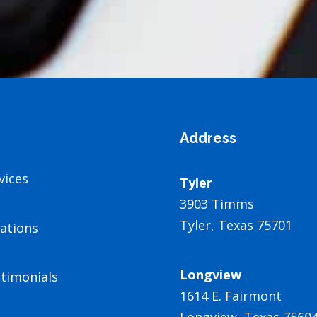
Address
vices
Tyler
3903 Timms
Tyler, Texas 75701
ations
Longview
timonials
1614 E. Fairmont
Longview, Texas 7560