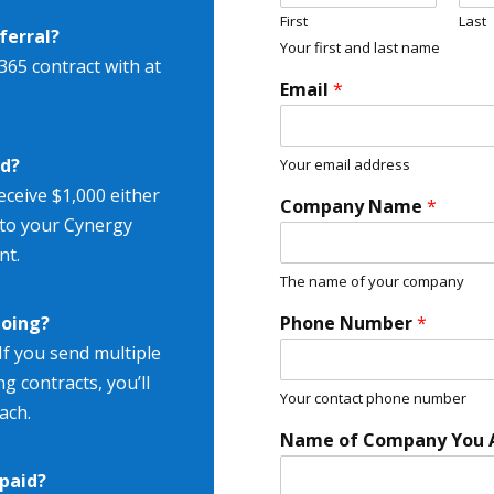
First
Last
ferral?
Your first and last name
365 contract with at
Email
*
rd?
Your email address
receive $1,000 either
Company Name
*
d to your Cynergy
nt.
The name of your company
going?
Phone Number
*
If you send multiple
ng contracts, you’ll
Your contact phone number
ach.
Name of Company You A
paid?