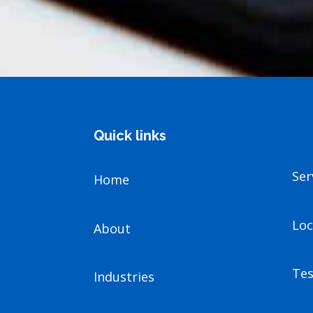
Quick links
Ser
Home
Loc
About
Tes
Industries