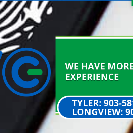
WE HAVE MORE
EXPERIENCE
TYLER: 903-58
LONGVIEW: 90