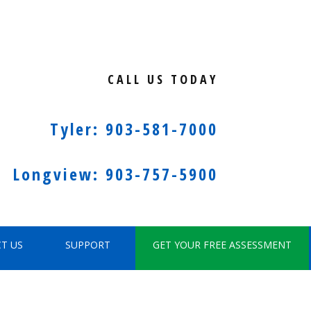
CALL US TODAY
Tyler: 903-581-7000
Longview: 903-757-5900
T US
SUPPORT
GET YOUR FREE ASSESSMENT