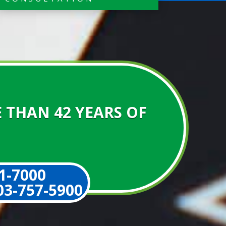
 THAN 42 YEARS OF
1-7000
3-757-5900