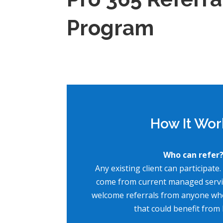
Program
How It Wor
Who can refer
Any existing client can participate.
come from current managed servic
welcome referrals from anyone wh
that could benefit from 