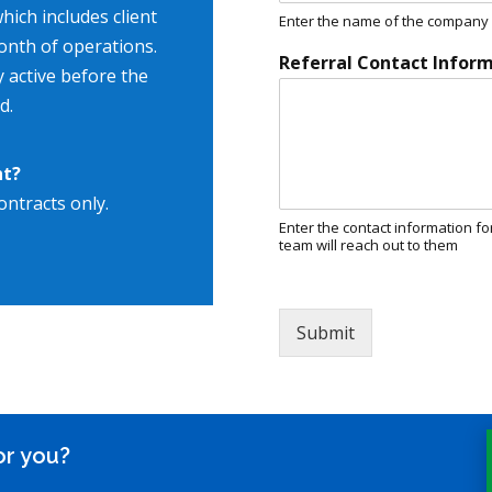
hich includes client
Enter the name of the company w
onth of operations.
Referral Contact Infor
y active before the
d.
nt?
ontracts only.
Enter the contact information fo
team will reach out to them
Submit
or you?