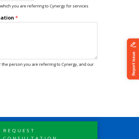
hich you are referring to Cynergy for services
mation
*
r the person you are referring to Cynergy, and our
REQUEST
CONSULTATION