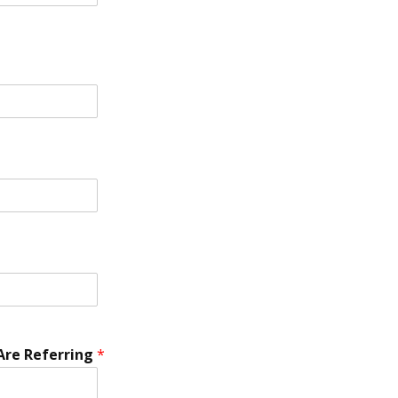
re Referring
*