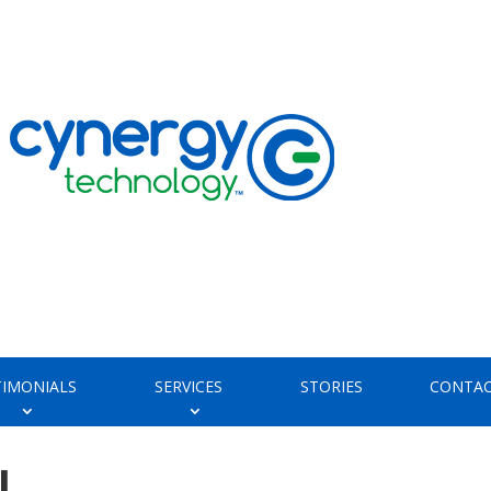
TIMONIALS
SERVICES
STORIES
CONTAC
l