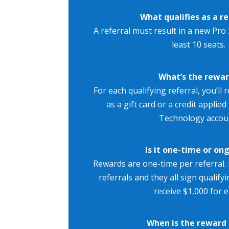
What qualifies as a re
A referral must result in a new Pro 
least 10 seats.
What’s the rewa
For each qualifying referral, you’ll 
as a gift card or a credit applie
Technology accou
Is it one-time or on
Rewards are one-time per referral. 
referrals and they all sign qualifyi
receive $1,000 for e
When is the reward 