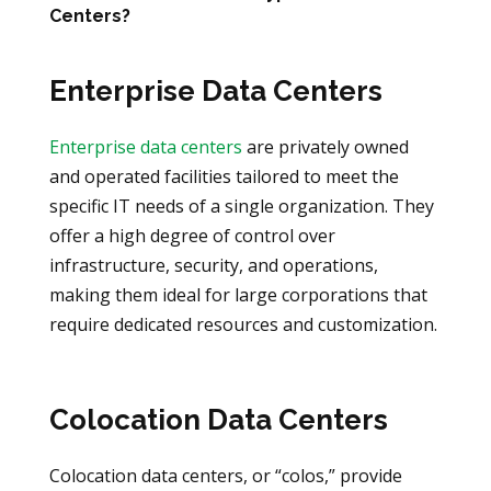
Centers?
Enterprise Data Centers
Enterprise data centers
are privately owned
and operated facilities tailored to meet the
specific IT needs of a single organization. They
offer a high degree of control over
infrastructure, security, and operations,
making them ideal for large corporations that
require dedicated resources and customization.
Colocation Data Centers
Colocation data centers, or “colos,” provide