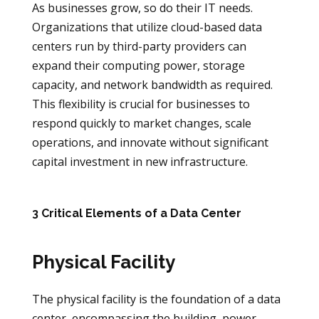
As businesses grow, so do their IT needs.
Organizations that utilize cloud-based data
centers run by third-party providers can
expand their computing power, storage
capacity, and network bandwidth as required.
This flexibility is crucial for businesses to
respond quickly to market changes, scale
operations, and innovate without significant
capital investment in new infrastructure.
3 Critical Elements of a Data Center
Physical Facility
The physical facility is the foundation of a data
center, encompassing the building, power