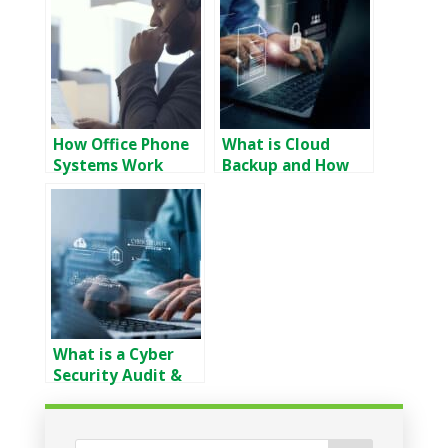
How Office Phone
What is Cloud
Systems Work
Backup and How
Does it Work
What is a Cyber
Security Audit &
Why Do You Need
It?