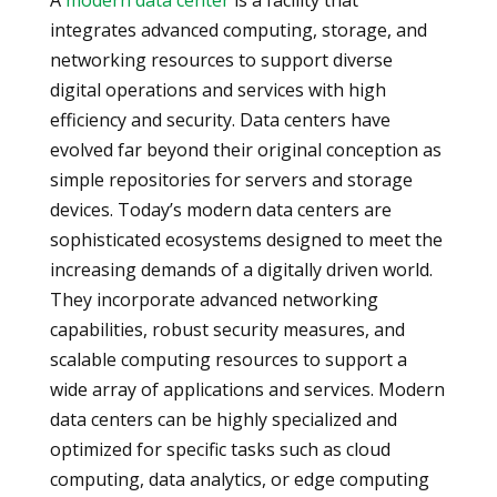
A
modern data center
is a facility that
integrates advanced computing, storage, and
networking resources to support diverse
digital operations and services with high
efficiency and security. Data centers have
evolved far beyond their original conception as
simple repositories for servers and storage
devices. Today’s modern data centers are
sophisticated ecosystems designed to meet the
increasing demands of a digitally driven world.
They incorporate advanced networking
capabilities, robust security measures, and
scalable computing resources to support a
wide array of applications and services. Modern
data centers can be highly specialized and
optimized for specific tasks such as cloud
computing, data analytics, or edge computing