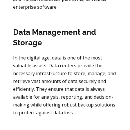
enterprise software.
Data Management and
Storage
In the digital age, data is one of the most
valuable assets. Data centers provide the
necessary infrastructure to store, manage, and
retrieve vast amounts of data securely and
efficiently. They ensure that data is always
available for analysis, reporting, and decision-
making while offering robust backup solutions
to protect against data loss.