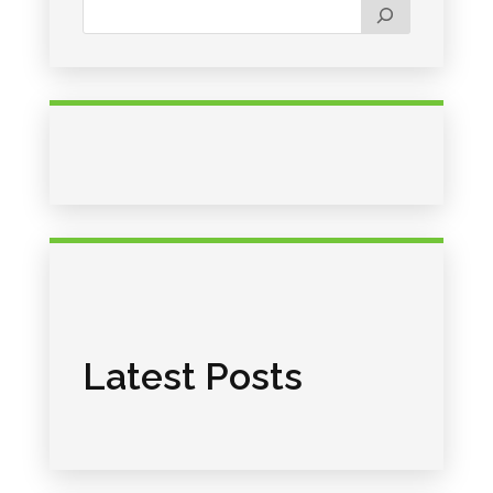
Latest Posts