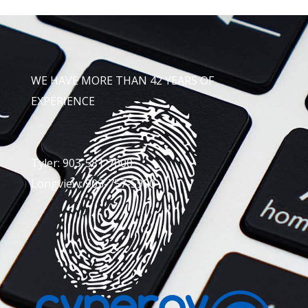
WE HAVE MORE THAN 42 YEARS OF
EXPERIENCE
Tyler: 903-581-7000
Longview: 903-757-5900