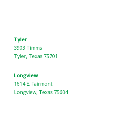
Address
Tyler
3903 Timms
Tyler, Texas 75701
Longview
1614 E. Fairmont
Longview, Texas 75604
Contact