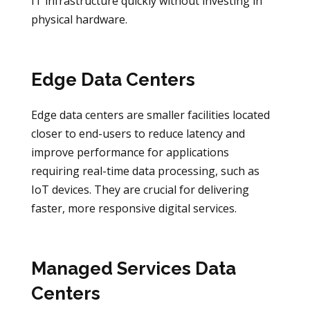
IT infrastructure quickly without investing in
physical hardware.
Edge Data Centers
Edge data centers are smaller facilities located
closer to end-users to reduce latency and
improve performance for applications
requiring real-time data processing, such as
IoT devices. They are crucial for delivering
faster, more responsive digital services.
Managed Services Data
Centers