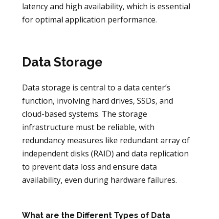
latency and high availability, which is essential
for optimal application performance.
Data Storage
Data storage is central to a data center’s
function, involving hard drives, SSDs, and
cloud-based systems. The storage
infrastructure must be reliable, with
redundancy measures like redundant array of
independent disks (RAID) and data replication
to prevent data loss and ensure data
availability, even during hardware failures.
What are the Different Types of Data