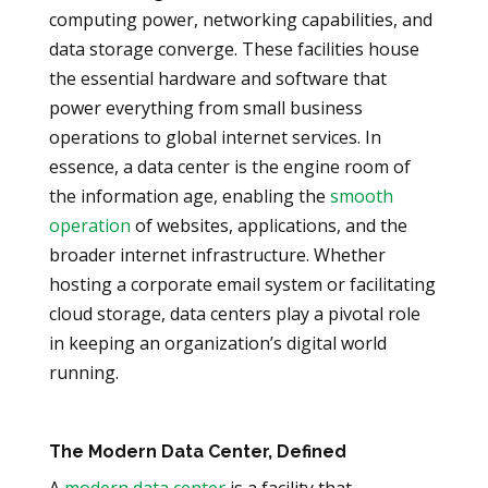
computing power, networking capabilities, and
data storage converge. These facilities house
the essential hardware and software that
power everything from small business
operations to global internet services. In
essence, a data center is the engine room of
the information age, enabling the
smooth
operation
of websites, applications, and the
broader internet infrastructure. Whether
hosting a corporate email system or facilitating
cloud storage, data centers play a pivotal role
in keeping an organization’s digital world
running.
The Modern Data Center, Defined