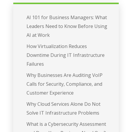
AI 101 for Business Managers: What
Leaders Need to Know Before Using
AI at Work
How Virtualization Reduces
Downtime During IT Infrastructure
Failures
Why Businesses Are Auditing VoIP
Calls for Security, Compliance, and
Customer Experience
Why Cloud Services Alone Do Not
Solve IT Infrastructure Problems
What is a Cybersecurity Assessment