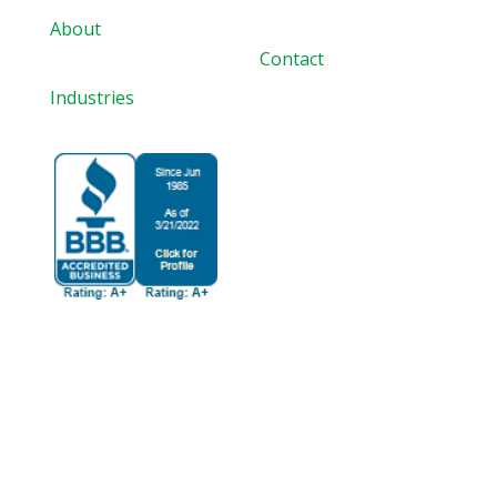
About
Contact
Industries
BBB Accredited
Since 6/1/1985