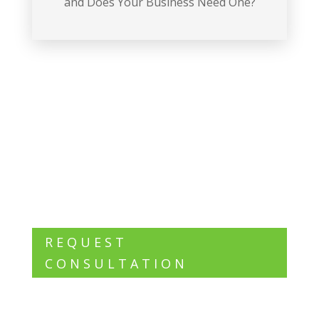
and Does Your Business Need One?
Want to know what we can do for
you?
REQUEST
CONSULTATION