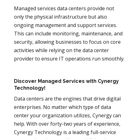
Managed services data centers provide not
only the physical infrastructure but also
ongoing management and support services.
This can include monitoring, maintenance, and
security, allowing businesses to focus on core
activities while relying on the data center
provider to ensure IT operations run smoothly.
Discover Managed Services with Cynergy
Technology!
Data centers are the engines that drive digital
enterprises. No matter which type of data
center your organization utilizes, Cynergy can
help. With over forty-two years of experience,
Cynergy Technology is a leading full-service