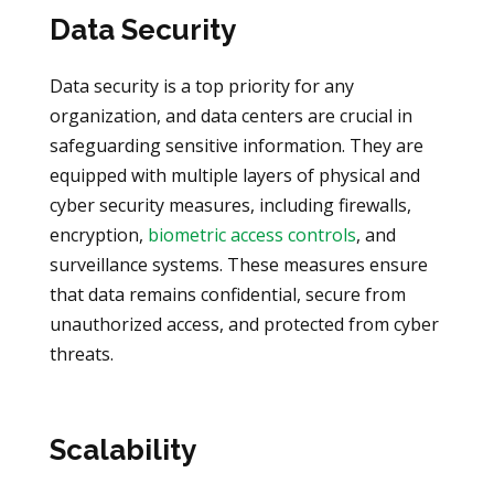
Data Security
Data security is a top priority for any
organization, and data centers are crucial in
safeguarding sensitive information. They are
equipped with multiple layers of physical and
cyber security measures, including firewalls,
encryption,
biometric access controls
, and
surveillance systems. These measures ensure
that data remains confidential, secure from
unauthorized access, and protected from cyber
threats.
Scalability