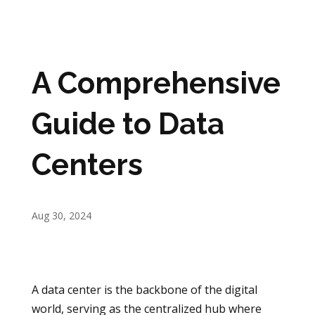
A Comprehensive
Guide to Data
Centers
Aug 30, 2024
A data center is the backbone of the digital
world, serving as the centralized hub where