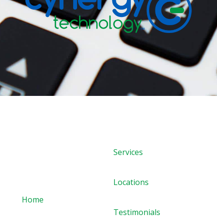
Services
Quick links
Locations
Home
Testimonials