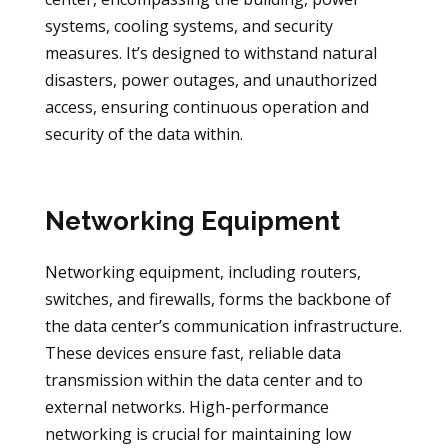
systems, cooling systems, and security
measures. It’s designed to withstand natural
disasters, power outages, and unauthorized
access, ensuring continuous operation and
security of the data within.
Networking Equipment
Networking equipment, including routers,
switches, and firewalls, forms the backbone of
the data center’s communication infrastructure.
These devices ensure fast, reliable data
transmission within the data center and to
external networks. High-performance
networking is crucial for maintaining low