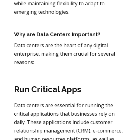
while maintaining flexibility to adapt to
emerging technologies.
Why are Data Centers Important?
Data centers are the heart of any digital
enterprise, making them crucial for several
reasons:
Run Critical Apps
Data centers are essential for running the
critical applications that businesses rely on
daily. These applications include customer
relationship management (CRM), e-commerce,
and human resources platforms, as well as