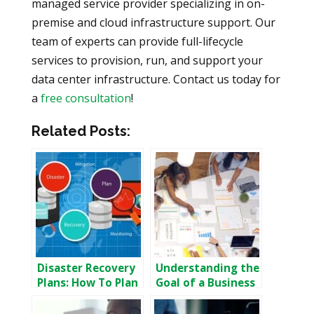
managed service provider specializing in on-
premise and cloud infrastructure support. Our
team of experts can provide full-lifecycle
services to provision, run, and support your
data center infrastructure. Contact us today for
a
free consultation
!
Related Posts:
Disaster Recovery
Understanding the
Plans: How To Plan
Goal of a Business
For Disaster
Continuity Plan
Recovery