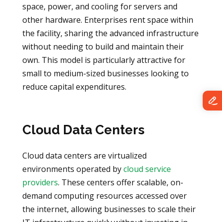
space, power, and cooling for servers and
other hardware. Enterprises rent space within
the facility, sharing the advanced infrastructure
without needing to build and maintain their
own. This model is particularly attractive for
small to medium-sized businesses looking to
reduce capital expenditures.
Cloud Data Centers
Cloud data centers are virtualized
environments operated by
cloud service
providers
. These centers offer scalable, on-
demand computing resources accessed over
the internet, allowing businesses to scale their