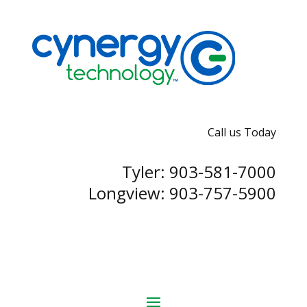
Call us Today
Tyler: 903-581-7000
Longview: 903-757-5900