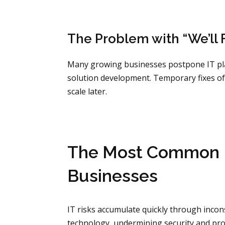
The Problem with “We’ll F
Many growing businesses postpone IT plan
solution development. Temporary fixes of
scale later.
The Most Common H
Businesses
IT risks accumulate quickly through inc
technology, undermining security and prod