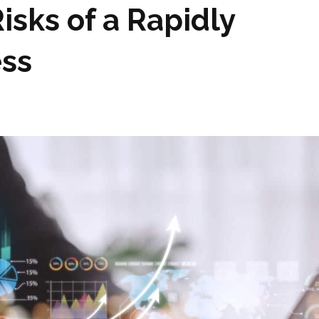
isks of a Rapidly
ess