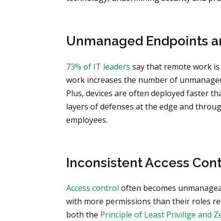
Unmanaged Endpoints a
73% of IT leaders
say that remote work is
work increases the number of unmanaged 
Plus, devices are often deployed faster t
layers of defenses at the edge and throu
employees.
Inconsistent Access Cont
Access control
often becomes unmanageabl
with more permissions than their roles req
both the
Principle of Least Privilige and 