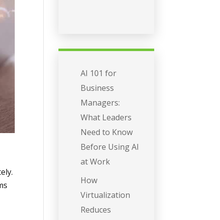
AI 101 for
Business
Managers:
What Leaders
Need to Know
Before Using AI
at Work
ely.
How
ems
Virtualization
Reduces