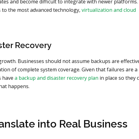
tes and become difficult to integrate with newer platforms. 
s to the most advanced technology,
virtualization and cloud
ster Recovery
 growth. Businesses should not assume backups are effectiv
ation of complete system coverage. Given that failures are a
es have
a backup and disaster recovery plan
in place so they 
what happens.
nslate into Real Business