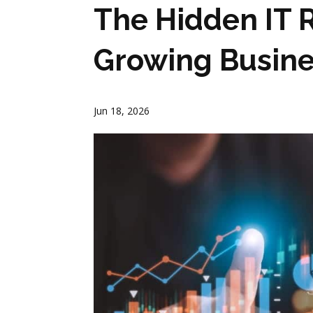
The Hidden IT R
Growing Busin
Jun 18, 2026