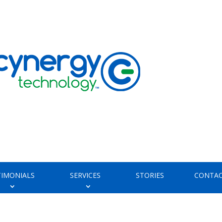
TIMONIALS
SERVICES
STORIES
CONTAC