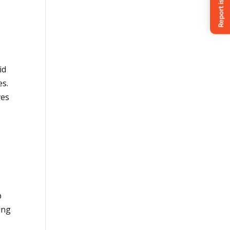
id
es.
ves
p
ing