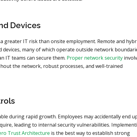
nd Devices
 a greater IT risk than onsite employment. Remote and hybr
devices, many of which operate outside network boundari
han IT teams can secure them.
Proper network security
invol
ghout the network, robust processes, and well-trained
rols
e during rapid growth. Employees may accidentally end u
uire, leading to internal security vulnerabilities. Implement
Zero Trust Architecture
is the best way to establish strong