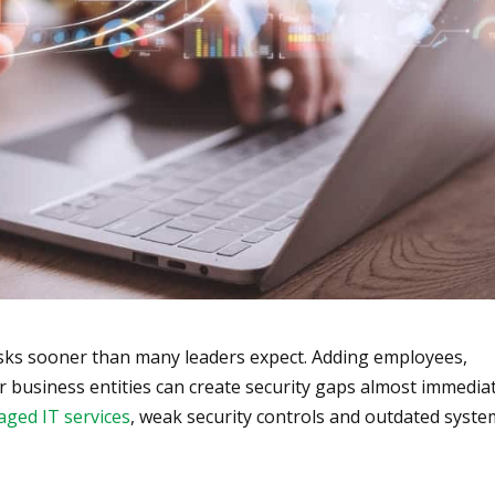
isks sooner than many leaders expect. Adding employees,
r business entities can create security gaps almost immediat
ged IT services
, weak security controls and outdated syst