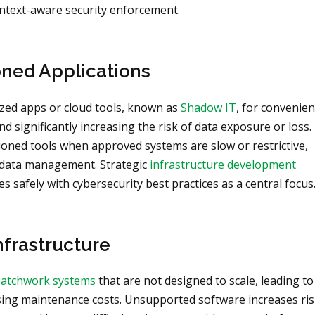
ontext-aware security enforcement.
ned Applications
ed apps or cloud tools, known as
Shadow IT
, for convenie
nd significantly increasing the risk of data exposure or loss.
ioned tools when approved systems are slow or restrictive,
 data management. Strategic
infrastructure development
 safely with cybersecurity best practices as a central focus
nfrastructure
atchwork systems
that are not designed to scale, leading to
ising maintenance costs. Unsupported software increases ris