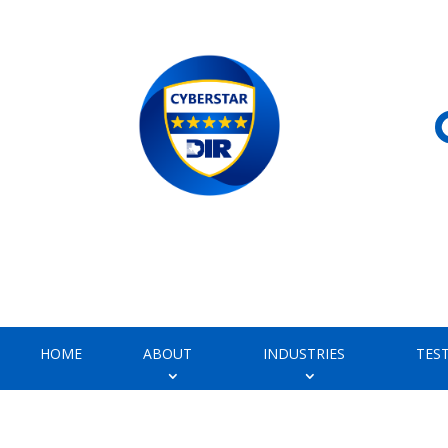
HOME
ABOUT
INDUSTRIES
TES