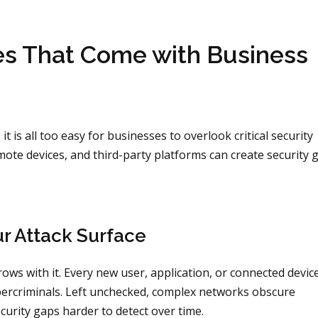
ies That Come with Business
 is all too easy for businesses to overlook critical security
ote devices, and third-party platforms can create security 
r Attack Surface
ows with it. Every new user, application, or connected devic
ybercriminals. Left unchecked, complex networks obscure
curity gaps harder to detect over time.