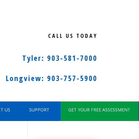
CALL US TODAY
Tyler: 903-581-7000
Longview: 903-757-5900
T US
SUPPORT
GET YOUR FREE ASSESSMENT