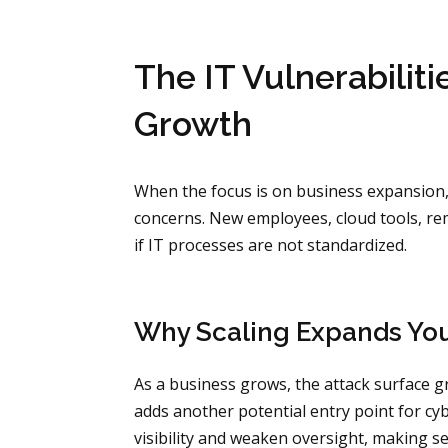
The IT Vulnerabilit
Growth
When the focus is on business expansion, it
concerns. New employees, cloud tools, rem
if IT processes are not standardized.
Why Scaling Expands You
As a business grows, the attack surface gr
adds another potential entry point for c
visibility and weaken oversight, making se