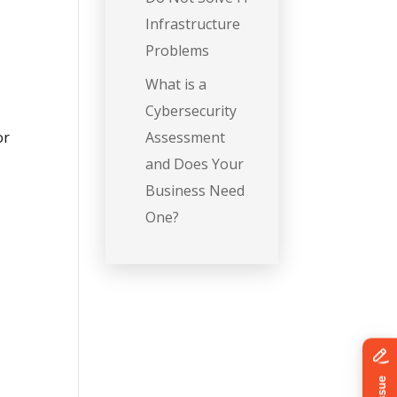
Infrastructure
Problems
What is a
Cybersecurity
or
Assessment
and Does Your
Business Need
One?