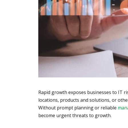
Rapid growth exposes businesses to IT r
locations, products and solutions, or othe
Without prompt planning or reliable
mana
become urgent threats to growth.