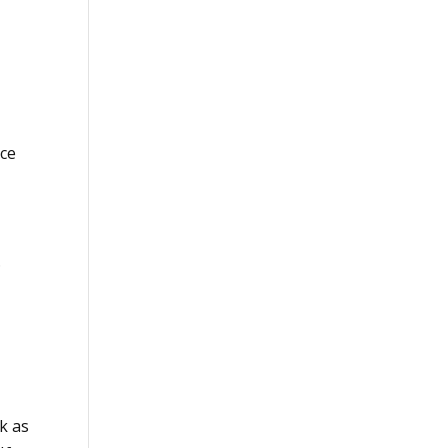
nce
.
k as