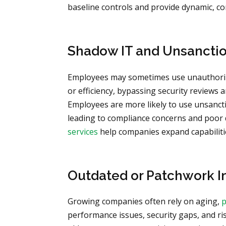
baseline controls and provide dynamic, c
Shadow IT and Unsanctio
Employees may sometimes use unauthoriz
or efficiency, bypassing security reviews a
Employees are more likely to use unsanct
leading to compliance concerns and poor
services
help companies expand capabilities
Outdated or Patchwork I
Growing companies often rely on aging,
p
performance issues, security gaps, and r