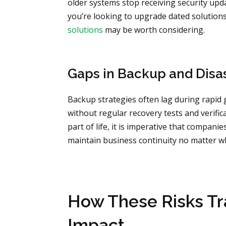
older systems stop receiving security upda
you’re looking to upgrade dated solution
solutions
may be worth considering.
Gaps in Backup and Disa
Backup strategies often lag during rapid
without regular recovery tests and verific
part of life, it is imperative that compani
maintain business continuity no matter 
How These Risks Tra
Impact