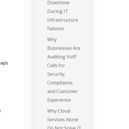
Downtime
During IT
Infrastructure
Failures
Why
Businesses Are
Auditing VoIP
gaps
Calls for
Security,
Compliance,
and Customer
Experience
e
Why Cloud
Services Alone
Do Not Solve IT