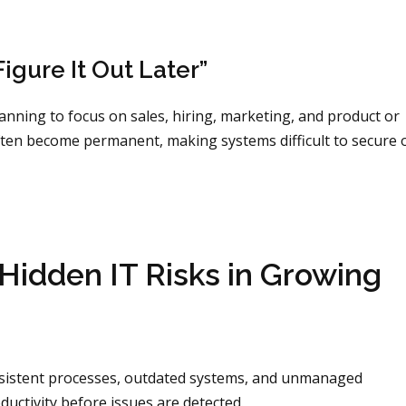
igure It Out Later”
ning to focus on sales, hiring, marketing, and product or
ten become permanent, making systems difficult to secure 
idden IT Risks in Growing
onsistent processes, outdated systems, and unmanaged
uctivity before issues are detected.