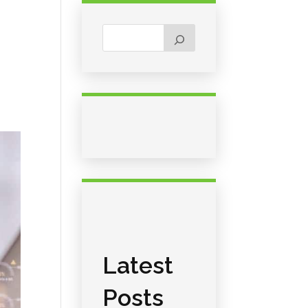
Latest
Posts