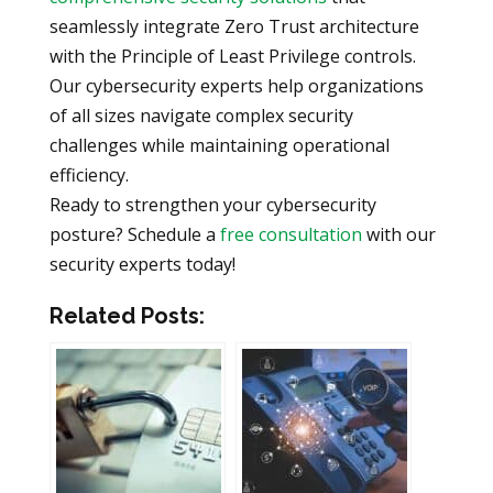
seamlessly integrate Zero Trust architecture
with the Principle of Least Privilege controls.
Our cybersecurity experts help organizations
of all sizes navigate complex security
challenges while maintaining operational
efficiency.
Ready to strengthen your cybersecurity
posture? Schedule a
free consultation
with our
security experts today!
Related Posts: