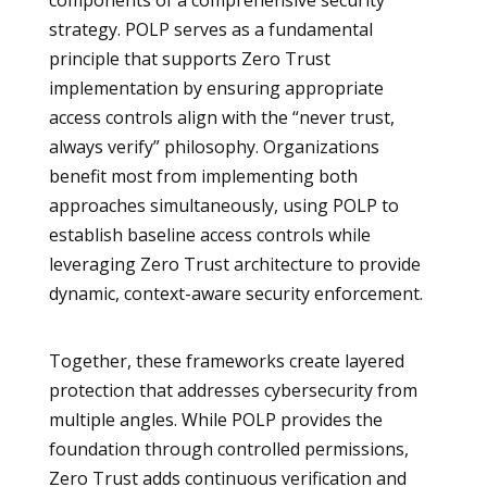
components of a comprehensive security
strategy. POLP serves as a fundamental
principle that supports Zero Trust
implementation by ensuring appropriate
access controls align with the “never trust,
always verify” philosophy. Organizations
benefit most from implementing both
approaches simultaneously, using POLP to
establish baseline access controls while
leveraging Zero Trust architecture to provide
dynamic, context-aware security enforcement.
Together, these frameworks create layered
protection that addresses cybersecurity from
multiple angles. While POLP provides the
foundation through controlled permissions,
Zero Trust adds continuous verification and