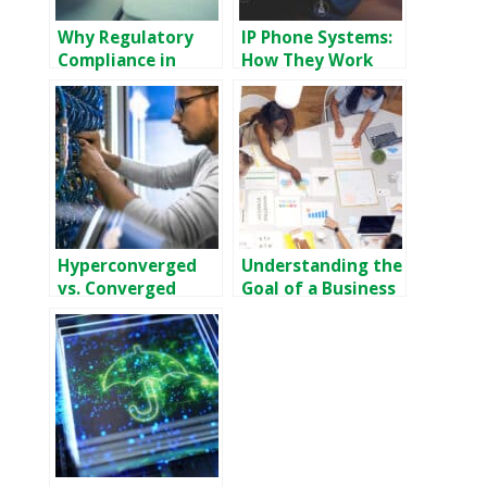
Why Regulatory
IP Phone Systems:
Compliance in
How They Work
Banking Is Critical
and Why Your
Business Needs
One
Hyperconverged
Understanding the
vs. Converged
Goal of a Business
Infrastructure:
Continuity Plan
Which is Right for
You?