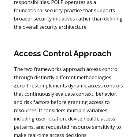
responsibilities. POLP operates as a
foundational security practice that supports
broader security initiatives rather than defining
the overall security architecture.
Access Control Approach
The two frameworks approach access control
through distinctly different methodologies.
Zero Trust implements dynamic access controls
that continuously evaluate context, behavior,
and risk factors before granting access to
resources. It considers multiple variables,
including user location, device health, access
patterns, and requested resource sensitivity to
make real-time access decisions.