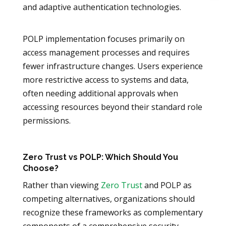
and adaptive authentication technologies.
POLP implementation focuses primarily on
access management processes and requires
fewer infrastructure changes. Users experience
more restrictive access to systems and data,
often needing additional approvals when
accessing resources beyond their standard role
permissions.
Zero Trust vs POLP: Which Should You
Choose?
Rather than viewing
Zero Trust
and POLP as
competing alternatives, organizations should
recognize these frameworks as complementary