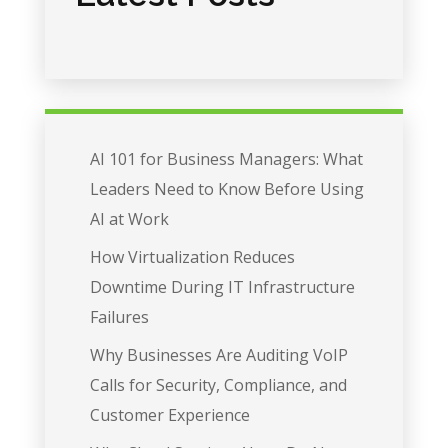
AI 101 for Business Managers: What
Leaders Need to Know Before Using
AI at Work
How Virtualization Reduces
Downtime During IT Infrastructure
Failures
Why Businesses Are Auditing VoIP
Calls for Security, Compliance, and
Customer Experience