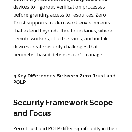
devices to rigorous verification processes
before granting access to resources. Zero
Trust supports modern work environments
that extend beyond office boundaries, where
remote workers, cloud services, and mobile
devices create security challenges that
perimeter-based defenses can’t manage.
4 Key Differences Between Zero Trust and
POLP
Security Framework Scope
and Focus
Zero Trust and POLP differ significantly in their