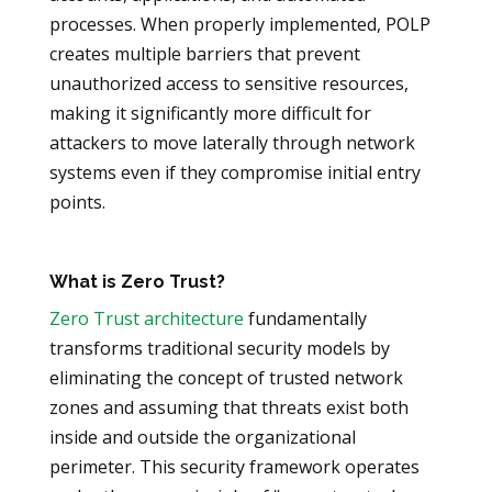
processes. When properly implemented, POLP
creates multiple barriers that prevent
unauthorized access to sensitive resources,
making it significantly more difficult for
attackers to move laterally through network
systems even if they compromise initial entry
points.
What is Zero Trust?
Zero Trust architecture
fundamentally
transforms traditional security models by
eliminating the concept of trusted network
zones and assuming that threats exist both
inside and outside the organizational
perimeter. This security framework operates