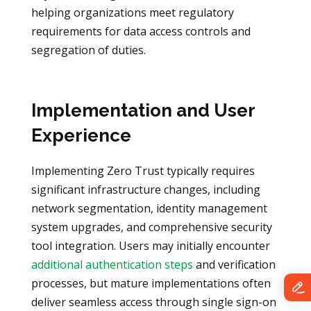
helping organizations meet regulatory
requirements for data access controls and
segregation of duties.
Implementation and User
Experience
Implementing Zero Trust typically requires
significant infrastructure changes, including
network segmentation, identity management
system upgrades, and comprehensive security
tool integration. Users may initially encounter
additional authentication steps
and verification
processes, but mature implementations often
deliver seamless access through single sign-on