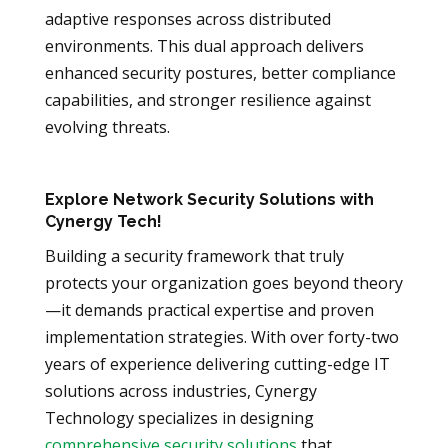
adaptive responses across distributed
environments. This dual approach delivers
enhanced security postures, better compliance
capabilities, and stronger resilience against
evolving threats.
Explore Network Security Solutions with
Cynergy Tech!
Building a security framework that truly
protects your organization goes beyond theory
—it demands practical expertise and proven
implementation strategies. With over forty-two
years of experience delivering cutting-edge IT
solutions across industries, Cynergy
Technology specializes in designing
comprehensive security solutions
that