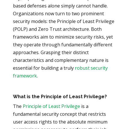
based defenses alone simply cannot handle.
Organizations now turn to two prominent
security models: the Principle of Least Privilege
(POLP) and Zero Trust architecture. Both
frameworks aim to minimize security risks, yet
they operate through fundamentally different
approaches. Grasping their distinct
characteristics and complementary nature is
essential for building a truly
robust security
framework
.
What is the Principle of Least Privilege?
The
Principle of Least Privilege
is a
fundamental security concept that restricts
user access rights to the absolute minimum