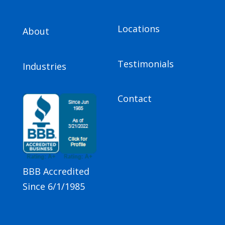
Locations
About
Testimonials
Industries
Contact
BBB Accredited
Since 6/1/1985