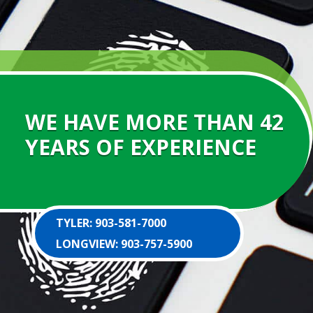
WE HAVE MORE THAN 42
YEARS OF EXPERIENCE
TYLER: 903-581-7000
LONGVIEW: 903-757-5900