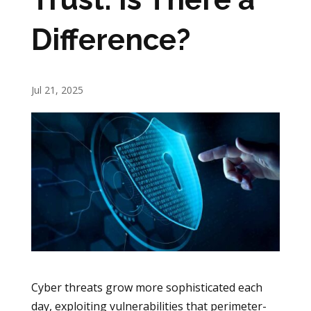
Difference?
Jul 21, 2025
Cyber threats grow more sophisticated each
day, exploiting vulnerabilities that perimeter-