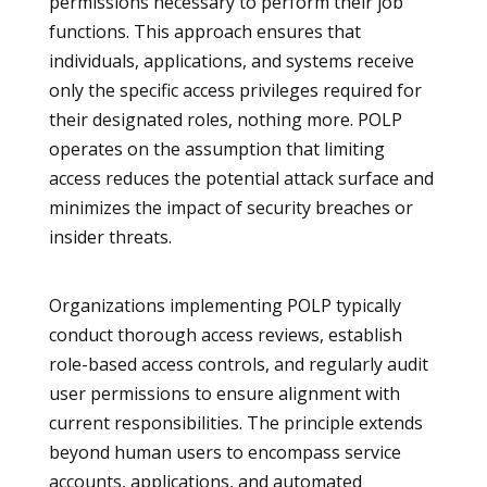
permissions necessary to perform their job
functions. This approach ensures that
individuals, applications, and systems receive
only the specific access privileges required for
their designated roles, nothing more. POLP
operates on the assumption that limiting
access reduces the potential attack surface and
minimizes the impact of security breaches or
insider threats.
Organizations implementing POLP typically
conduct thorough access reviews, establish
role-based access controls, and regularly audit
user permissions to ensure alignment with
current responsibilities. The principle extends
beyond human users to encompass service
accounts, applications, and automated