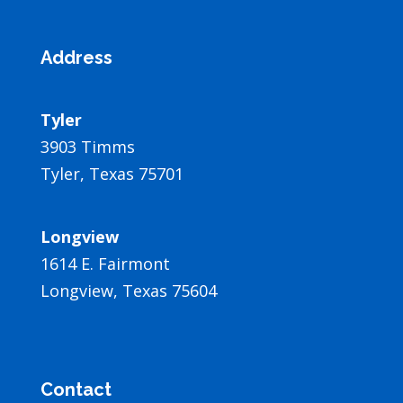
Address
Tyler
3903 Timms
Tyler, Texas 75701
Longview
1614 E. Fairmont
Longview, Texas 75604
Contact