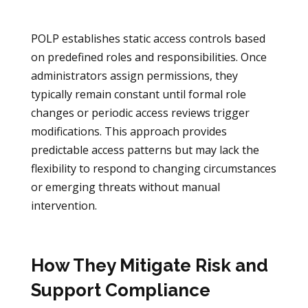
POLP establishes static access controls based
on predefined roles and responsibilities. Once
administrators assign permissions, they
typically remain constant until formal role
changes or periodic access reviews trigger
modifications. This approach provides
predictable access patterns but may lack the
flexibility to respond to changing circumstances
or emerging threats without manual
intervention.
How They Mitigate Risk and
Support Compliance