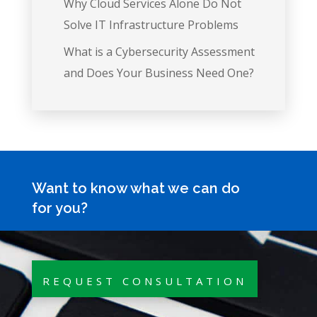
Why Cloud Services Alone Do Not
Solve IT Infrastructure Problems
What is a Cybersecurity Assessment
and Does Your Business Need One?
Want to know what we can do
for you?
REQUEST CONSULTATION