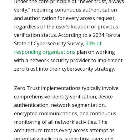
under the core principle of “never trust, always
verify,” requiring continuous authentication
and authorization for every access request,
regardless of the user’s location or previous
verification status. According to a 2024 Fortra
State of Cybersecurity Survey,
30% of
responding organizations
plan on working
with a network security provider to implement
zero trust into their cybersecurity strategy.
Zero Trust implementations typically involve
comprehensive identity verification, device
authentication, network segmentation,
encrypted communications, and continuous
monitoring of all network activities. The
architecture treats every access attempt as
potentially malicious, subjecting users and