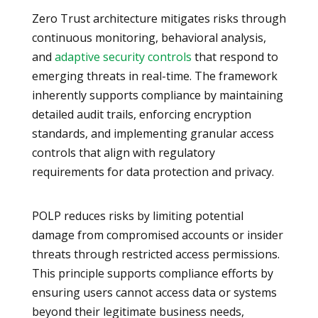
Zero Trust architecture mitigates risks through
continuous monitoring, behavioral analysis,
and
adaptive security controls
that respond to
emerging threats in real-time. The framework
inherently supports compliance by maintaining
detailed audit trails, enforcing encryption
standards, and implementing granular access
controls that align with regulatory
requirements for data protection and privacy.
POLP reduces risks by limiting potential
damage from compromised accounts or insider
threats through restricted access permissions.
This principle supports compliance efforts by
ensuring users cannot access data or systems
beyond their legitimate business needs,