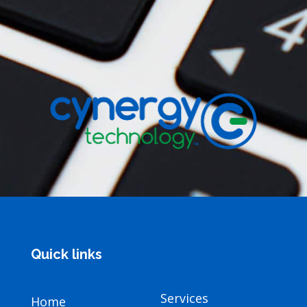
Quick links
Services
Home