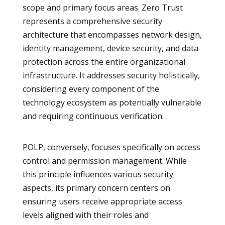
scope and primary focus areas. Zero Trust
represents a comprehensive security
architecture that encompasses network design,
identity management, device security, and data
protection across the entire organizational
infrastructure. It addresses security holistically,
considering every component of the
technology ecosystem as potentially vulnerable
and requiring continuous verification.
POLP, conversely, focuses specifically on access
control and permission management. While
this principle influences various security
aspects, its primary concern centers on
ensuring users receive appropriate access
levels aligned with their roles and