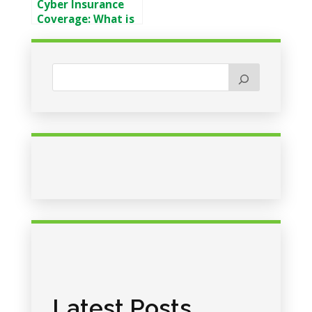
Cyber Insurance
Coverage: What is
Covered & What is
Not
Latest Posts