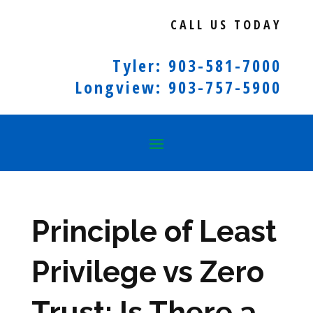
CALL US TODAY
Tyler: 903-581-7000
Longview: 903-757-5900
Principle of Least
Privilege vs Zero
Trust: Is There a