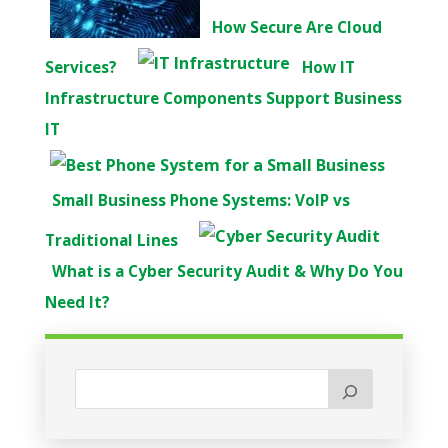
How Secure Are Cloud
Services?
How IT
Infrastructure Components Support Business
IT
Small Business Phone Systems: VoIP vs
Traditional Lines
What is a Cyber Security Audit & Why Do You
Need It?