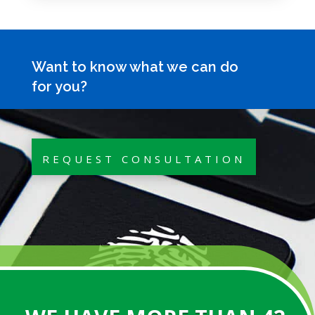
Want to know what we can do
for you?
REQUEST CONSULTATION