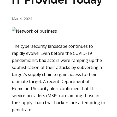
Mar 4, 2024
The cybersecurity landscape continues to
rapidly evolve. Even before the COVID-19
pandemic hit, bad actors were ramping up the
sophistication of their attacks by subverting a
target’s supply chain to gain access to their
ultimate target. A recent Department of
Homeland Security alert confirmed that IT
service providers (MSPs) are among those in
the supply chain that hackers are attempting to
penetrate.