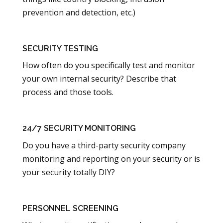
prevention and detection, etc.)
SECURITY TESTING
How often do you specifically test and monitor
your own internal security? Describe that
process and those tools.
24/7 SECURITY MONITORING
Do you have a third-party security company
monitoring and reporting on your security or is
your security totally DIY?
PERSONNEL SCREENING