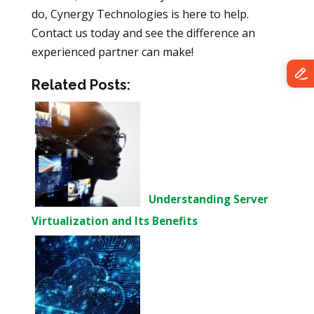
do, Cynergy Technologies is here to help.
Contact us today and see the difference an
experienced partner can make!
Related Posts:
Understanding Server
Virtualization and Its Benefits