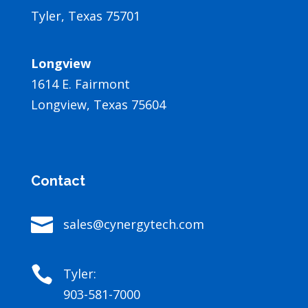
Tyler, Texas 75701
Longview
1614 E. Fairmont
Longview, Texas 75604
Contact

sales@cynergytech.com

Tyler:
903-581-7000