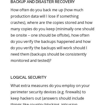
BACKUP AND DISASTER RECOVERY
How often do you back me up (how much
production data will I lose if something
crashes), where are the copies stored and how
many copies do you keep (minimally one should
be onsite – one should be offsite), how often
do you verify the backups happened and how
do you verify the backups will work should I
need them (backups should be consistently
monitored and tested)?
LOGICAL SECURITY
What extra measures do you employ on your
perimeter security devices (e.g. firewalls) to
keep hackers out (answers should include
things like country blocking, intrusion