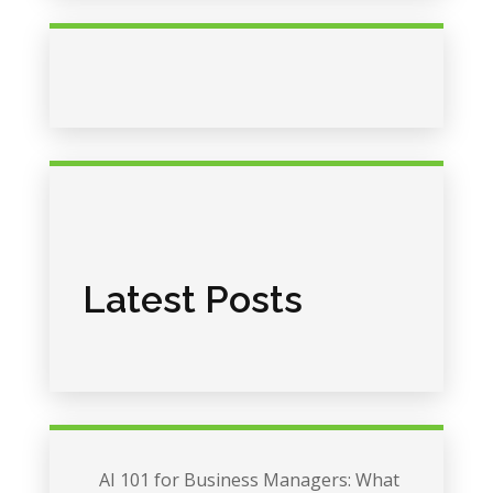
Latest Posts
AI 101 for Business Managers: What