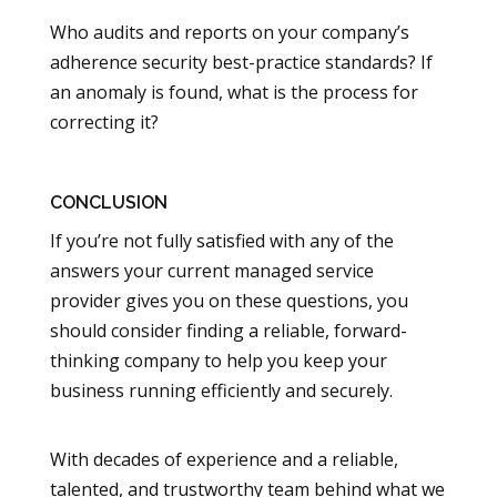
Who audits and reports on your company’s
adherence security best-practice standards? If
an anomaly is found, what is the process for
correcting it?
CONCLUSION
If you’re not fully satisfied with any of the
answers your current managed service
provider gives you on these questions, you
should consider finding a reliable, forward-
thinking company to help you keep your
business running efficiently and securely.
With decades of experience and a reliable,
talented, and trustworthy team behind what we