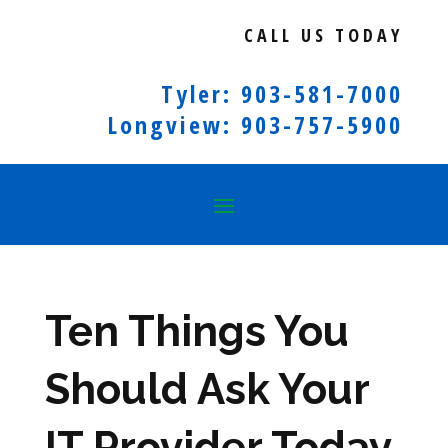
CALL US TODAY
Tyler: 903-581-7000
Longview: 903-757-5900
Ten Things You
Should Ask Your
IT Provider Today