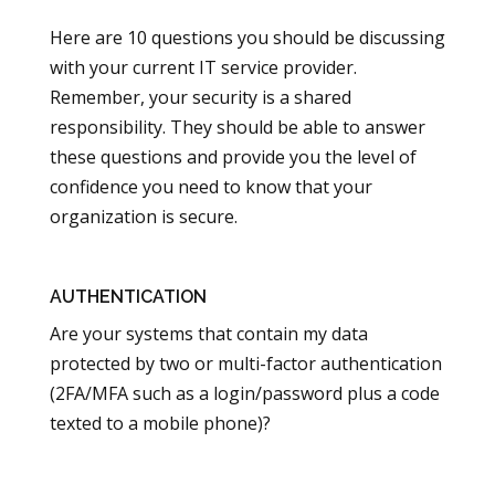
Here are 10 questions you should be discussing
with your current IT service provider.
Remember, your security is a shared
responsibility. They should be able to answer
these questions and provide you the level of
confidence you need to know that your
organization is secure.
AUTHENTICATION
Are your systems that contain my data
protected by two or multi-factor authentication
(2FA/MFA such as a login/password plus a code
texted to a mobile phone)?