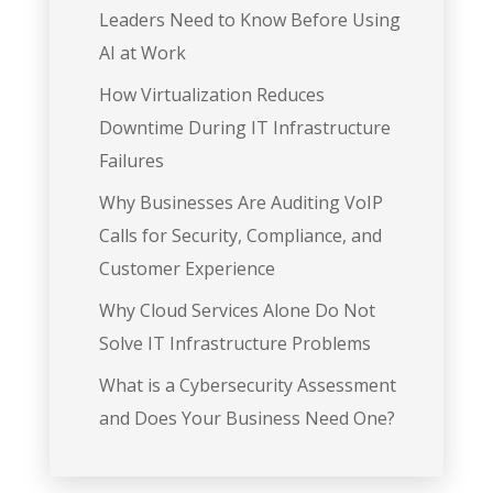
Leaders Need to Know Before Using
AI at Work
How Virtualization Reduces
Downtime During IT Infrastructure
Failures
Why Businesses Are Auditing VoIP
Calls for Security, Compliance, and
Customer Experience
Why Cloud Services Alone Do Not
Solve IT Infrastructure Problems
What is a Cybersecurity Assessment
and Does Your Business Need One?