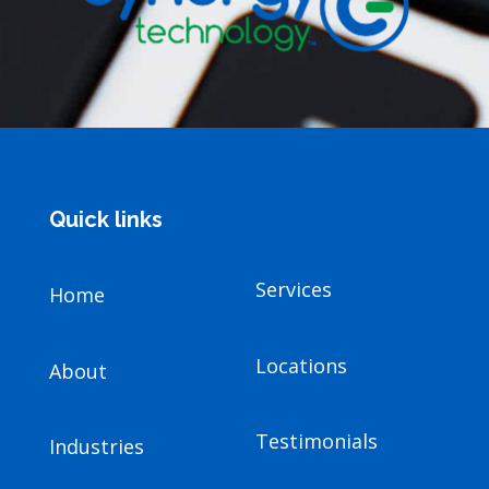
Quick links
Services
Home
Locations
About
Testimonials
Industries