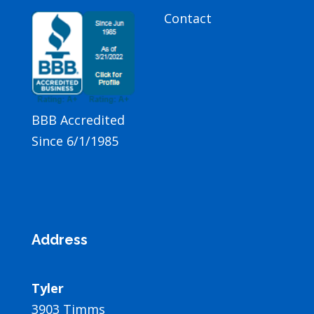
Contact
BBB Accredited
Since 6/1/1985
Address
Tyler
3903 Timms