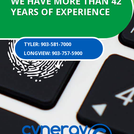
WE HAVE MORE THAN 42
YEARS OF EXPERIENCE
TYLER: 903-581-7000
LONGVIEW: 903-757-5900