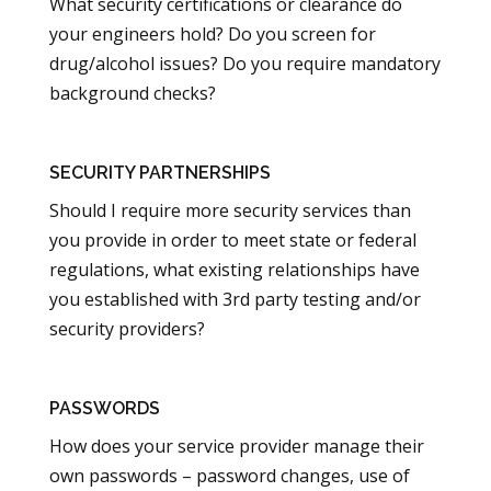
What security certifications or clearance do
your engineers hold? Do you screen for
drug/alcohol issues? Do you require mandatory
background checks?
SECURITY PARTNERSHIPS
Should I require more security services than
you provide in order to meet state or federal
regulations, what existing relationships have
you established with 3rd party testing and/or
security providers?
PASSWORDS
How does your service provider manage their
own passwords – password changes, use of