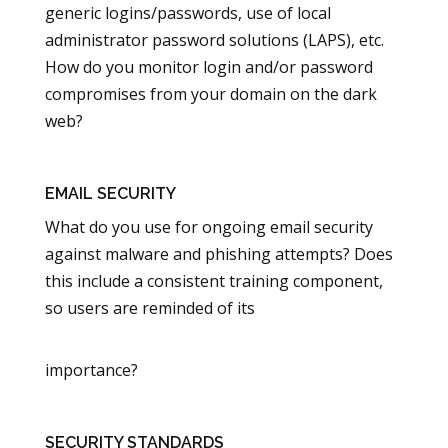
generic logins/passwords, use of local
administrator password solutions (LAPS), etc.
How do you monitor login and/or password
compromises from your domain on the dark
web?
EMAIL SECURITY
What do you use for ongoing email security
against malware and phishing attempts? Does
this include a consistent training component,
so users are reminded of its
importance?
SECURITY STANDARDS