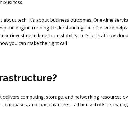
ur business.
just about tech. It’s about business outcomes. One-time servic
eep the engine running. Understanding the difference helps
nderinvesting in long-term stability. Let’s look at how clou
ow you can make the right call.
frastructure?
at delivers computing, storage, and networking resources o
lls, databases, and load balancers—all housed offsite, mana