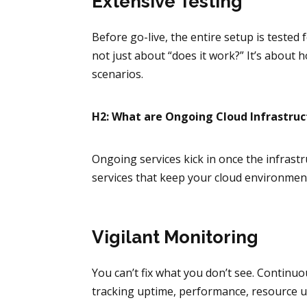
Extensive Testing
Before go-live, the entire setup is tested
not just about “does it work?” It’s about
scenarios.
H2: What are Ongoing Cloud Infrastruc
Ongoing services kick in once the infrast
services that keep your cloud environment
Vigilant Monitoring
You can’t fix what you don’t see. Conti
tracking uptime, performance, resource u