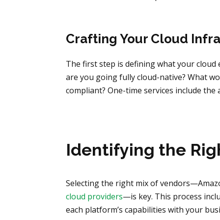
Crafting Your Cloud Infr
The first step is defining what your clou
are you going fully cloud-native? What w
compliant? One-time services include the
Identifying the Rig
Selecting the right mix of vendors—Amaz
cloud providers
—is key. This process inclu
each platform’s capabilities with your bu