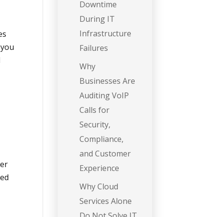
Downtime
During IT
Infrastructure
es
 you
Failures
d
Why
Businesses Are
Auditing VoIP
Calls for
Security,
Compliance,
and Customer
ver
Experience
ged
Why Cloud
Services Alone
Do Not Solve IT