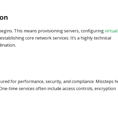
ion
p begins. This means provisioning servers, configuring
virtual
establishing core network services. It’s a highly technical
ination.
ured for performance, security, and compliance. Missteps h
. One-time services often include access controls, encryption