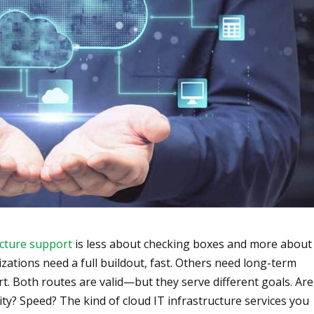
ucture support
is less about checking boxes and more about
zations need a full buildout, fast. Others need long-term
t. Both routes are valid—but they serve different goals. Are
lity? Speed? The kind of cloud IT infrastructure services you