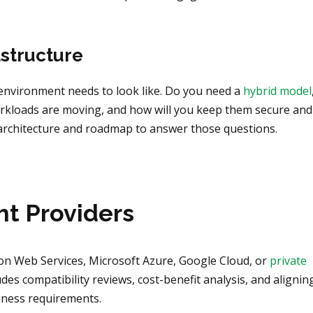
astructure
d environment needs to look like. Do you need a
hybrid model
orkloads are moving, and how will you keep them secure and
 architecture and roadmap to answer those questions.
ht Providers
on Web Services, Microsoft Azure, Google Cloud, or
private
des compatibility reviews, cost-benefit analysis, and alignin
siness requirements.