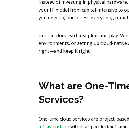
Instead of investing in physical hardware, 
your IT model from capital-intensive to op
you need to, and access everything remote
But the cloud isn’t just plug-and-play. W
environments, or setting up cloud-native 
right—and keep it right.
What are One-Time
Services?
One-time cloud services are project-based.
infrastructure
within a specific timeframe