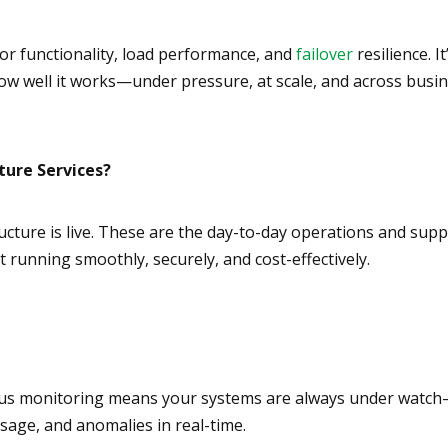
 for functionality, load performance, and
failover
resilience. It
 how well it works—under pressure, at scale, and across busi
ture Services?
ructure is live. These are the day-to-day operations and sup
 running smoothly, securely, and cost-effectively.
nuous monitoring means your systems are always under watc
sage, and anomalies in real-time.