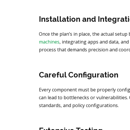
Installation and Integrat
Once the plan’s in place, the actual setu
machines
, integrating apps and data, and 
process that demands precision and coord
Careful Configuration
Every component must be properly config
can lead to bottlenecks or vulnerabilities
standards, and policy configurations.