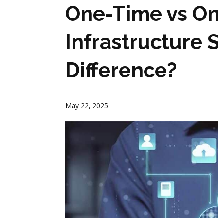
One-Time vs O
Infrastructure 
Difference?
May 22, 2025