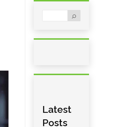
Latest
Posts