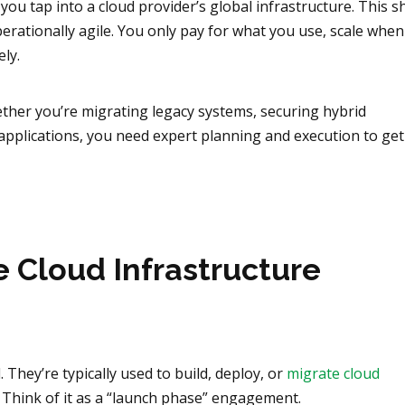
you tap into a cloud provider’s global infrastructure. This sh
erationally agile. You only pay for what you use, scale when
ly.
hether you’re migrating legacy systems, securing hybrid
applications, you need expert planning and execution to get 
 Cloud Infrastructure
 They’re typically used to build, deploy, or
migrate cloud
. Think of it as a “launch phase” engagement.