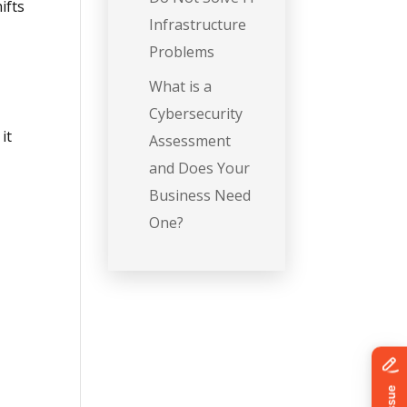
ifts
Infrastructure
Problems
What is a
Cybersecurity
it
Assessment
and Does Your
Business Need
One?