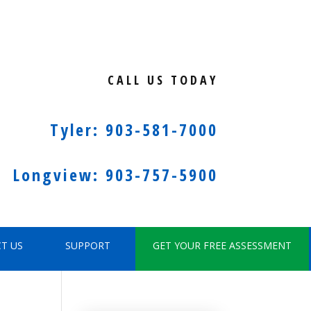
CALL US TODAY
Tyler: 903-581-7000
Longview: 903-757-5900
T US
SUPPORT
GET YOUR FREE ASSESSMENT