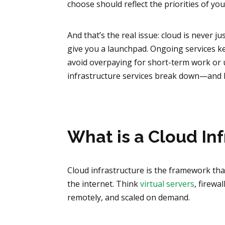
choose should reflect the priorities of yo
And that’s the real issue: cloud is never 
give you a launchpad. Ongoing services k
avoid overpaying for short-term work or u
infrastructure services break down—and h
What is a Cloud In
Cloud infrastructure is the framework th
the internet. Think
virtual servers
, firewa
remotely, and scaled on demand.