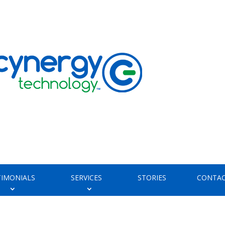
TIMONIALS
SERVICES
STORIES
CONTAC