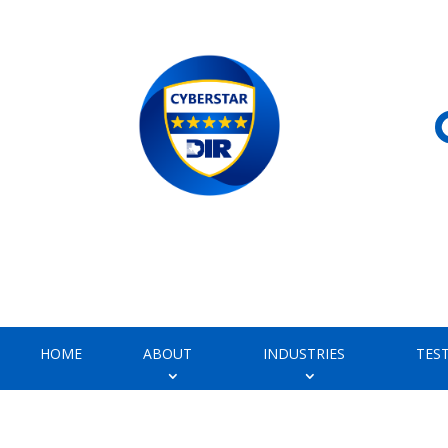
HOME
ABOUT
INDUSTRIES
TES