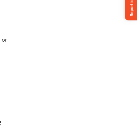
, or
g