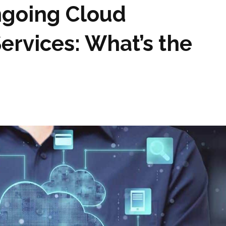
ngoing Cloud
Services: What’s the