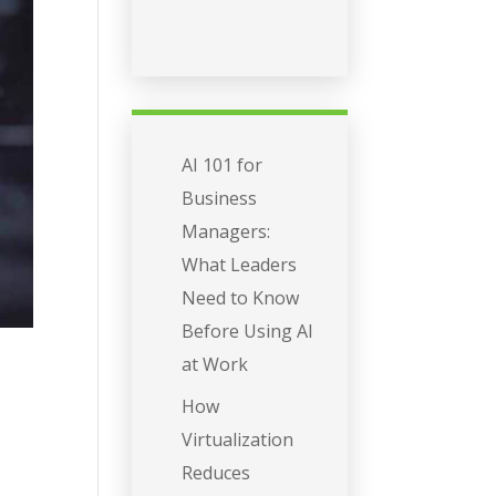
AI 101 for
Business
Managers:
What Leaders
Need to Know
Before Using AI
at Work
How
Virtualization
Reduces