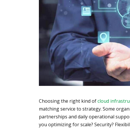
Choosing the right kind of
cloud infrastr
matching service to strategy. Some organi
partnerships and daily operational suppor
you optimizing for scale? Security? Flexibi