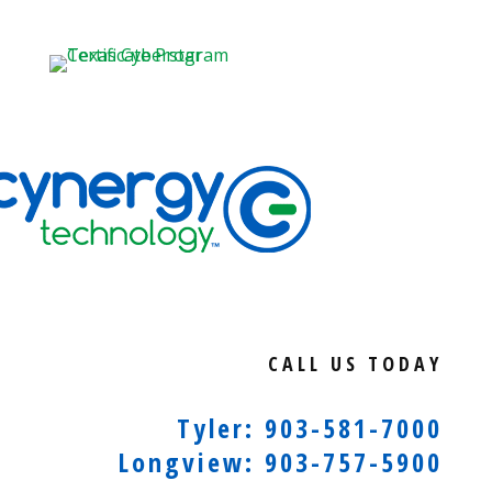
CALL US TODAY
Tyler: 903-581-7000
Longview: 903-757-5900