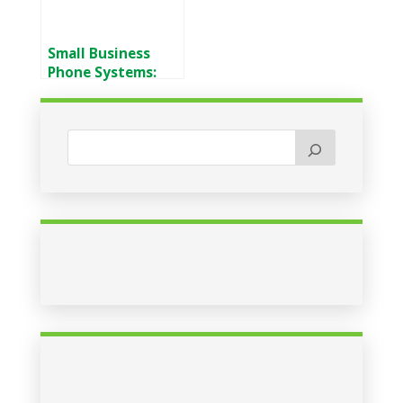
Small Business
Phone Systems:
VoIP vs Traditional
Lines