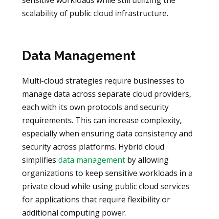
scalability of public cloud infrastructure.
Data Management
Multi-cloud strategies require businesses to
manage data across separate cloud providers,
each with its own protocols and security
requirements. This can increase complexity,
especially when ensuring data consistency and
security across platforms. Hybrid cloud
simplifies
data management
by allowing
organizations to keep sensitive workloads in a
private cloud while using public cloud services
for applications that require flexibility or
additional computing power.