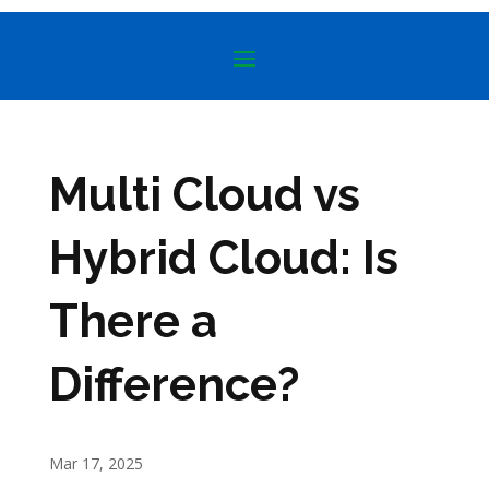
Multi Cloud vs
Hybrid Cloud: Is
There a
Difference?
Mar 17, 2025