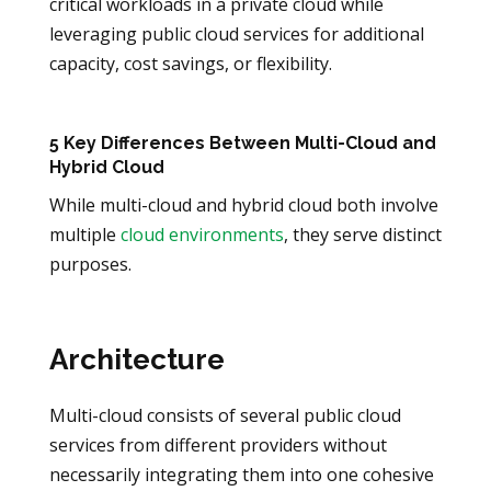
critical workloads in a private cloud while
leveraging public cloud services for additional
capacity, cost savings, or flexibility.
5 Key Differences Between Multi-Cloud and
Hybrid Cloud
While multi-cloud and hybrid cloud both involve
multiple
cloud environments
, they serve distinct
purposes.
Architecture
Multi-cloud consists of several public cloud
services from different providers without
necessarily integrating them into one cohesive