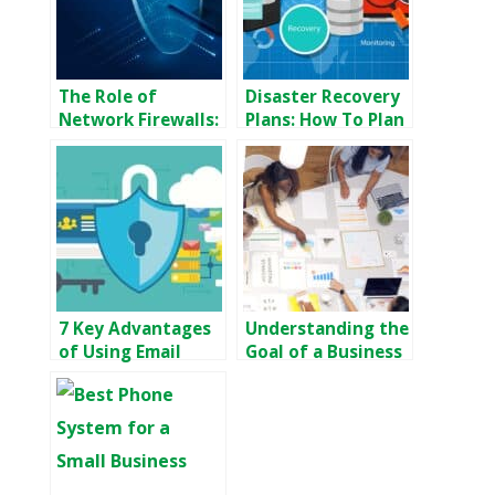
The Role of
Disaster Recovery
Network Firewalls:
Plans: How To Plan
How They
For Disaster
Safeguard Your
Recovery
Data and Systems
7 Key Advantages
Understanding the
of Using Email
Goal of a Business
Encryption for
Continuity Plan
Your Business