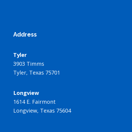
Address
Tyler
3903 Timms
Tyler, Texas 75701
Longview
1614 E. Fairmont
Longview, Texas 75604