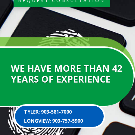
REQUEST CONSULTATION
WE HAVE MORE THAN 42
YEARS OF EXPERIENCE
TYLER: 903-581-7000
LONGVIEW: 903-757-5900