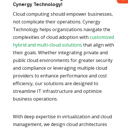
Cynergy Technology!
Cloud computing should empower businesses,
not complicate their operations. Cynergy
Technology helps organizations navigate the
complexities of cloud adoption with
customized
hybrid and multi-cloud solutions
that align with
their goals. Whether integrating private and
public cloud environments for greater security
and compliance or leveraging multiple cloud
providers to enhance performance and cost
efficiency, our solutions are designed to
streamline IT infrastructure and optimize
business operations.
With deep expertise in virtualization and cloud
management, we design cloud architectures