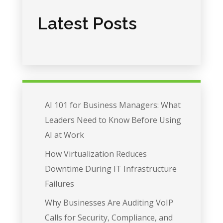
Latest Posts
AI 101 for Business Managers: What
Leaders Need to Know Before Using
AI at Work
How Virtualization Reduces
Downtime During IT Infrastructure
Failures
Why Businesses Are Auditing VoIP
Calls for Security, Compliance, and