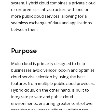
system. Hybrid cloud combines a private cloud
or on-premises infrastructure with one or
more public cloud services, allowing for a
seamless exchange of data and applications
between them.
Purpose
Multi-cloud is primarily designed to help
businesses avoid vendor lock-in and optimize
cloud service selection by using the best
features from multiple public cloud providers.
Hybrid cloud, on the other hand, is built to
integrate private and public cloud
environments, ensuring greater control over
sensitive workloads while still utilizing the