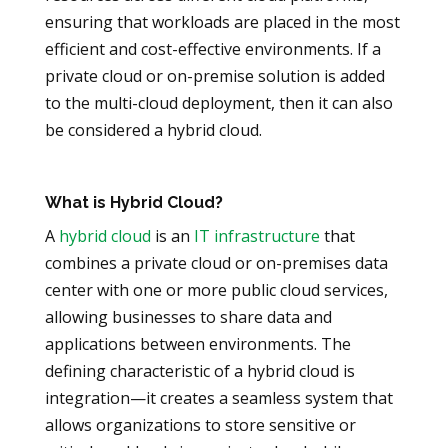
ensuring that workloads are placed in the most
efficient and cost-effective environments. If a
private cloud or on-premise solution is added
to the multi-cloud deployment, then it can also
be considered a hybrid cloud.
What is Hybrid Cloud?
A
hybrid cloud
is an
IT infrastructure
that
combines a private cloud or on-premises data
center with one or more public cloud services,
allowing businesses to share data and
applications between environments. The
defining characteristic of a hybrid cloud is
integration—it creates a seamless system that
allows organizations to store sensitive or