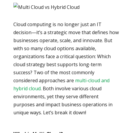
Cloud computing is no longer just an IT
decision—it’s a strategic move that defines how
businesses operate, scale, and innovate. But
with so many cloud options available,
organizations face a critical question: Which
cloud strategy best supports long-term
success? Two of the most commonly
considered approaches are
multi-cloud and
hybrid cloud
. Both involve various cloud
environments, yet they serve different
purposes and impact business operations in
unique ways. Let’s break it down!