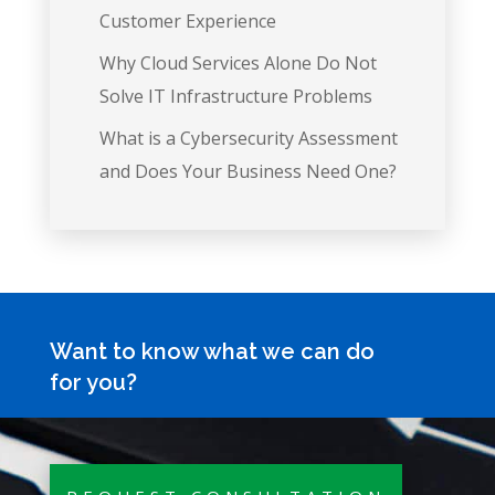
Customer Experience
Why Cloud Services Alone Do Not
Solve IT Infrastructure Problems
What is a Cybersecurity Assessment
and Does Your Business Need One?
Want to know what we can do
for you?