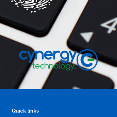
Quick links