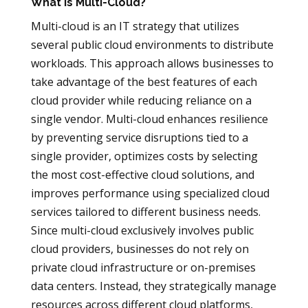
What is Multi-Cloud?
Multi-cloud is an IT strategy that utilizes
several public cloud environments to distribute
workloads. This approach allows businesses to
take advantage of the best features of each
cloud provider while reducing reliance on a
single vendor. Multi-cloud enhances resilience
by preventing service disruptions tied to a
single provider, optimizes costs by selecting
the most cost-effective cloud solutions, and
improves performance using specialized cloud
services tailored to different business needs.
Since multi-cloud exclusively involves public
cloud providers, businesses do not rely on
private cloud infrastructure or on-premises
data centers. Instead, they strategically manage
resources across different cloud platforms,