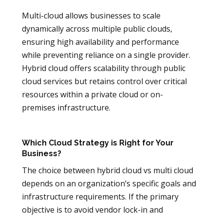
Multi-cloud allows businesses to scale
dynamically across multiple public clouds,
ensuring high availability and performance
while preventing reliance on a single provider.
Hybrid cloud offers scalability through public
cloud services but retains control over critical
resources within a private cloud or on-
premises infrastructure.
Which Cloud Strategy is Right for Your
Business?
The choice between hybrid cloud vs multi cloud
depends on an organization’s specific goals and
infrastructure requirements. If the primary
objective is to avoid vendor lock-in and