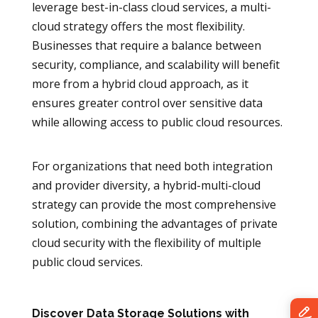
leverage best-in-class cloud services, a multi-
cloud strategy offers the most flexibility.
Businesses that require a balance between
security, compliance, and scalability will benefit
more from a hybrid cloud approach, as it
ensures greater control over sensitive data
while allowing access to public cloud resources.
For organizations that need both integration
and provider diversity, a hybrid-multi-cloud
strategy can provide the most comprehensive
solution, combining the advantages of private
cloud security with the flexibility of multiple
public cloud services.
Discover Data Storage Solutions with