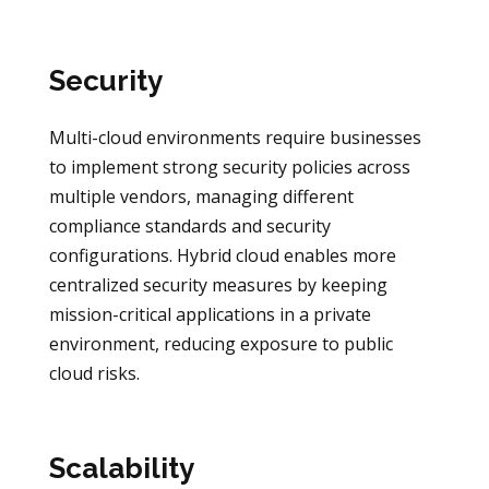
Security
Multi-cloud environments require businesses
to implement strong security policies across
multiple vendors, managing different
compliance standards and security
configurations. Hybrid cloud enables more
centralized security measures by keeping
mission-critical applications in a private
environment, reducing exposure to public
cloud risks.
Scalability