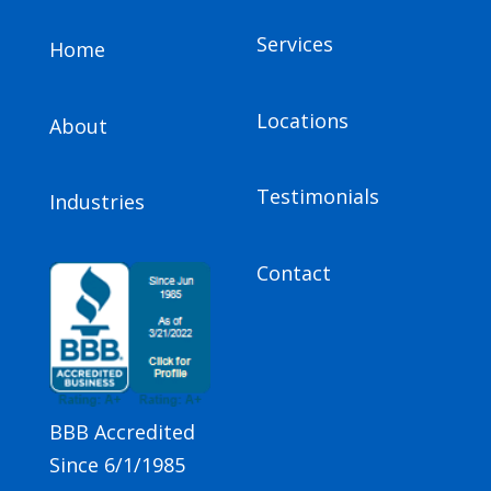
Services
Home
Locations
About
Testimonials
Industries
Contact
BBB Accredited
Since 6/1/1985