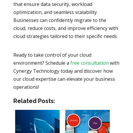
that ensure data security, workload
optimization, and seamless scalability.
Businesses can confidently migrate to the
cloud, reduce costs, and improve efficiency with
cloud strategies tailored to their specific needs.
Ready to take control of your cloud
environment? Schedule a
free consultation
with
Cynergy Technology today and discover how
our cloud expertise can elevate your business
operations!
Related Posts: