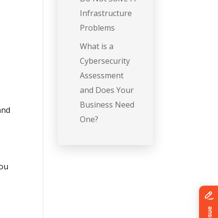
Infrastructure
Problems
What is a
a
Cybersecurity
Assessment
and Does Your
y
Business Need
 and
One?
e
You