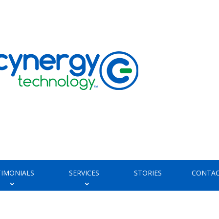
TIMONIALS
SERVICES
STORIES
CONTAC