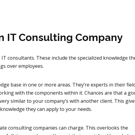
an IT Consulting Company
g IT consultants. These include the specialized knowledge t
ings over employees.
dge base in one or more areas. They’re experts in their fiel
rking with the components within it. Chances are that a g
 very similar to your company’s with another client. This giv
 knowledge they can apply to your needs.
ate consulting companies can charge. This overlooks the