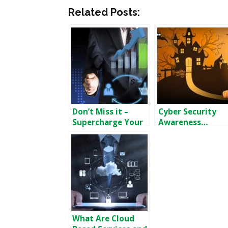
Related Posts:
Don’t Miss it –
Cyber Security
Supercharge Your
Awareness…
Sales
“Month”?
What Are Cloud