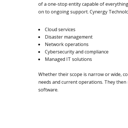
of a one-stop entity capable of everythin
on to ongoing support. Cynergy Technolog
Cloud services
Disaster management
Network operations
Cybersecurity and compliance
Managed IT solutions
Whether their scope is narrow or wide, c
needs and current operations. They th
software.