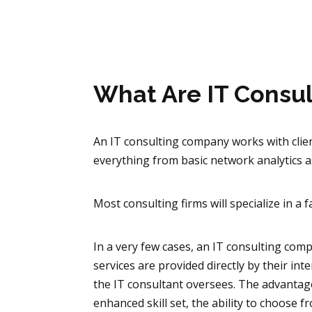
What Are IT Consu
An IT consulting company works with clien
everything from basic network analytics a
Most consulting firms will specialize in a f
In a very few cases, an IT consulting com
services are provided directly by their int
the IT consultant oversees. The advantage
enhanced skill set, the ability to choose f