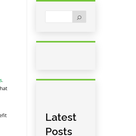
s
.
that
Latest
efit
Posts