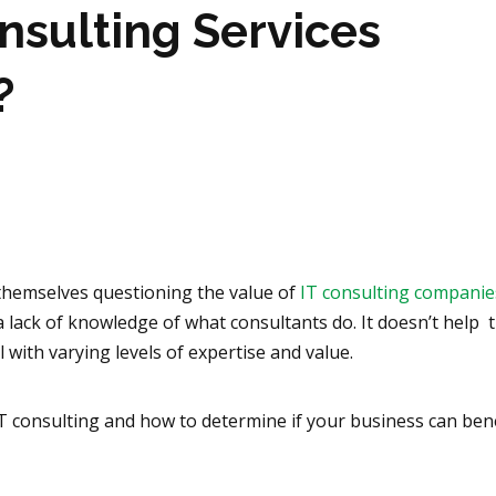
nsulting Services
?
themselves questioning the value of
IT consulting companie
 a lack of knowledge of what consultants do. It doesn’t help 
l with varying levels of expertise and value.
 IT consulting and how to determine if your business can ben