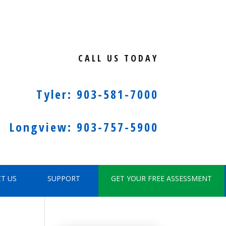
CALL US TODAY
Tyler: 903-581-7000
Longview: 903-757-5900
T US
SUPPORT
GET YOUR FREE ASSESSMENT