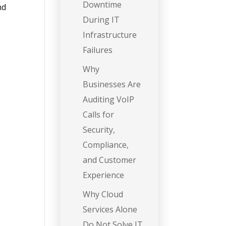
Downtime
and
During IT
Infrastructure
Failures
Why
Businesses Are
Auditing VoIP
Calls for
Security,
Compliance,
and Customer
Experience
Why Cloud
Services Alone
Do Not Solve IT