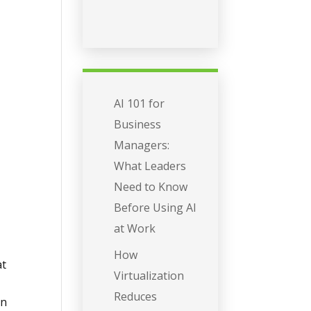
AI 101 for
Business
Managers:
What Leaders
Need to Know
Before Using AI
at Work
How
at
Virtualization
Reduces
ion