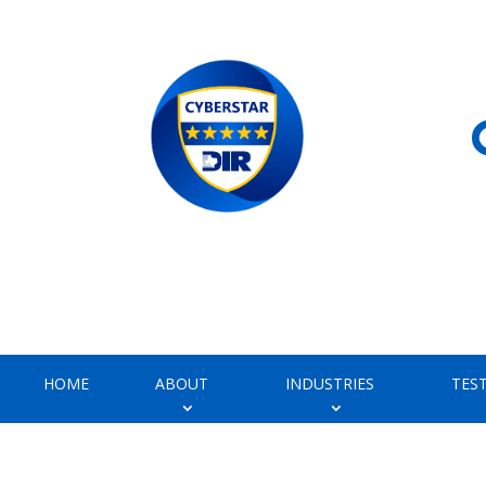
HOME
ABOUT
INDUSTRIES
TES