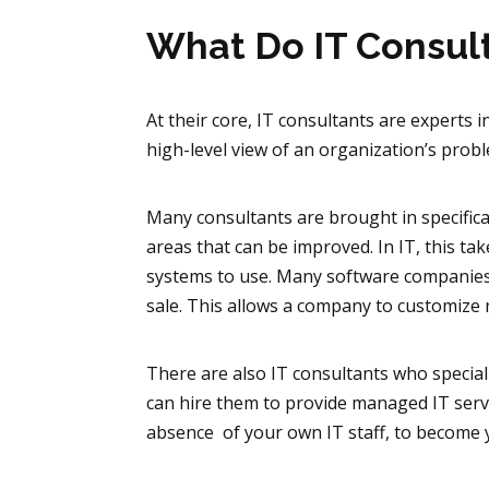
What Do IT Consul
At their core, IT consultants are experts
high-level view of an organization’s pr
Many consultants are brought in specifical
areas that can be improved. In IT, this 
systems to use. Many software companies w
sale. This allows a company to customize 
There are also IT consultants who specia
can hire them to provide managed IT servic
absence of your own IT staff, to become 