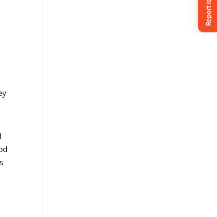
hey
d
ood
es