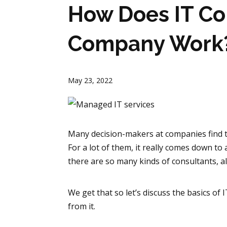
How Does IT Co
Company Work
May 23, 2022
Many decision-makers at companies find 
For a lot of them, it really comes down to
there are so many kinds of consultants, al
We get that so let’s discuss the basics of
from it.