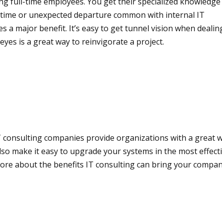
ring full-time employees. You get their specialized knowledg
ck time or unexpected departure common with internal IT
es a major benefit. It’s easy to get tunnel vision when deali
eyes is a great way to reinvigorate a project.
. IT consulting companies provide organizations with a great
lso make it easy to upgrade your systems in the most effect
 more about the benefits IT consulting can bring your compa