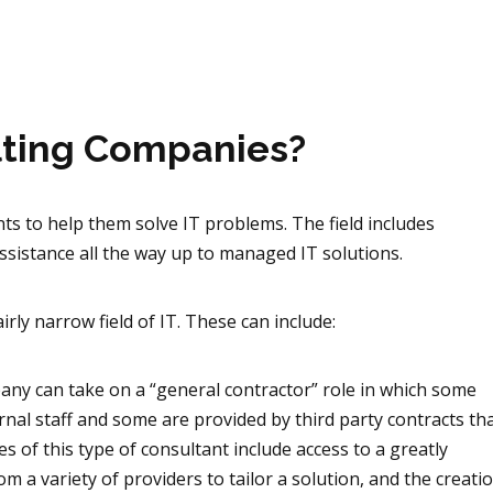
lting Companies?
ts to help them solve IT problems. The field includes
ssistance all the way up to managed IT solutions.
airly narrow field of IT. These can include:
pany can take on a “general contractor” role in which some
ernal staff and some are provided by third
party contracts th
s of this type of consultant include access to a greatly
rom a variety of providers to tailor a solution, and the creat