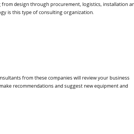
g from design through procurement, logistics, installation 
y is this type of consulting organization.
onsultants from these companies will review your business
en make recommendations and suggest new equipment and