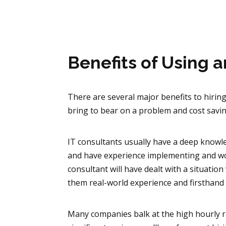
Benefits of Using 
There are several major benefits to hirin
bring to bear on a problem and cost sav
IT consultants usually have a deep knowle
and have experience implementing and wo
consultant will have dealt with a situation
them real-world experience and firsthand
Many companies balk at the high hourly r