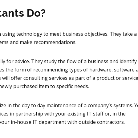
tants Do?
 in using technology to meet business objectives. They take 
oblems and make recommendations.
ly for advice. They study the flow of a business and identif
takes the form of recommending types of hardware, software
ill offer consulting services as part of a product or servic
newly purchased item to specific needs.
lize in the day to day maintenance of a company’s systems. 
es in partnership with your existing IT staff or, in the
your in-house IT department with outside contractors.