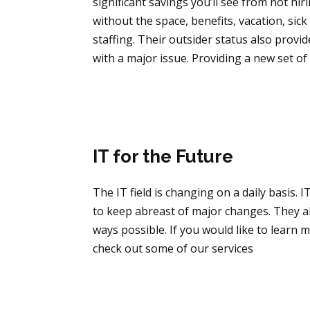
significant savings you’ll see from not hi
without the space, benefits, vacation, si
staffing. Their outsider status also provid
with a major issue. Providing a new set of 
IT for the Future
The IT field is changing on a daily basis
to keep abreast of major changes. They a
ways possible. If you would like to learn
check out some of our services