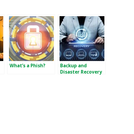
What’s a Phish?
Backup and
Disaster Recovery